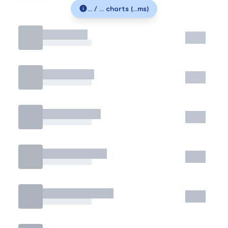
... / ... charts (...ms)