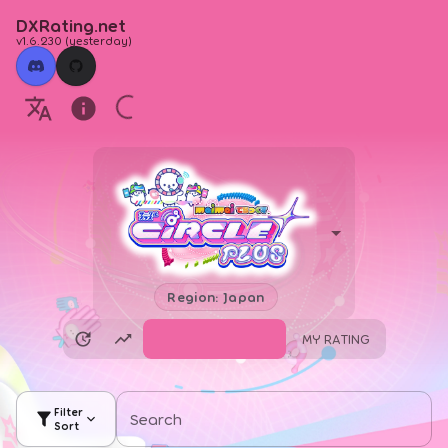
DXRating.net
v1.6.230
(
yesterday
)
Region: Japan
SEARCH CHARTS
MY RATING
Filter
Search
Sort