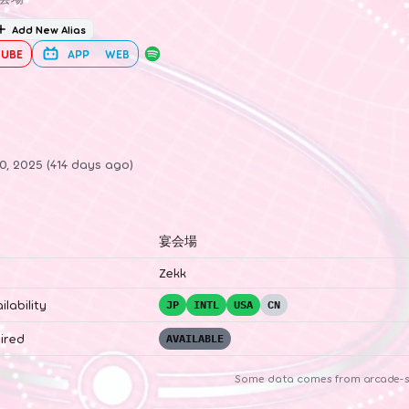
Add New Alias
UBE
APP
WEB
0, 2025 (414 days ago)
宴会場
Zekk
ilability
JP
INTL
USA
CN
ired
AVAILABLE
Some data comes from
arcade-s