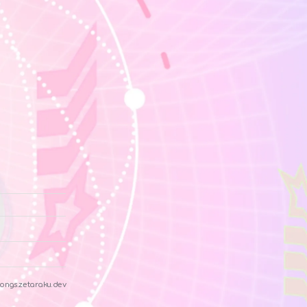
ongs.zetaraku.dev