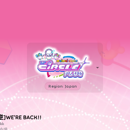
Region: Japan
逆]WE'RE BACK!!
kk
会場