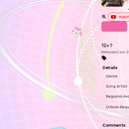
YOUT
UTAGE
12+?
Released Jun 2
Details
Genre
Song Artist
Regional Ava
Unlock Requ
Comments