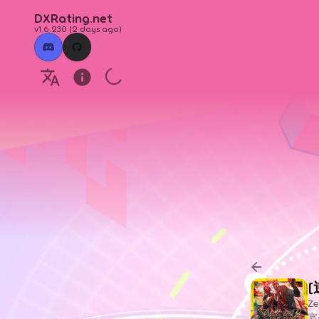
DXRating.net
v1.6.230
(
2 days ago
)
[
Ze
宴