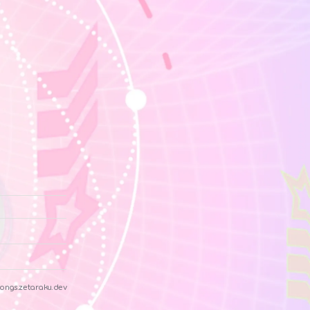
ongs.zetaraku.dev