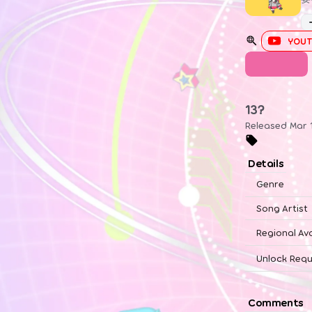
YOUT
UTAGE
13?
Released Mar 
Details
Genre
Song Artist
Regional Ava
Unlock Requ
Comments