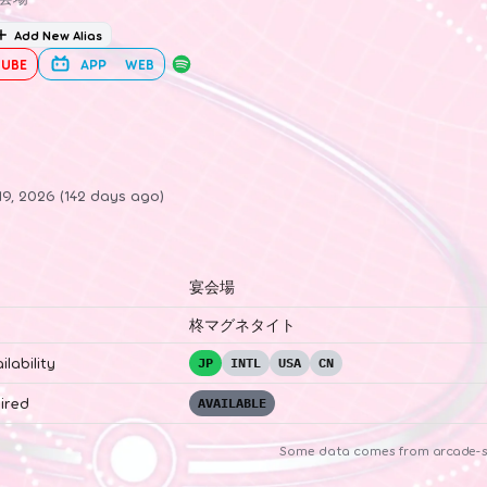
Add New Alias
UBE
APP
WEB
19, 2026 (142 days ago)
宴会場
柊マグネタイト
ilability
JP
INTL
USA
CN
ired
AVAILABLE
Some data comes from
arcade-s