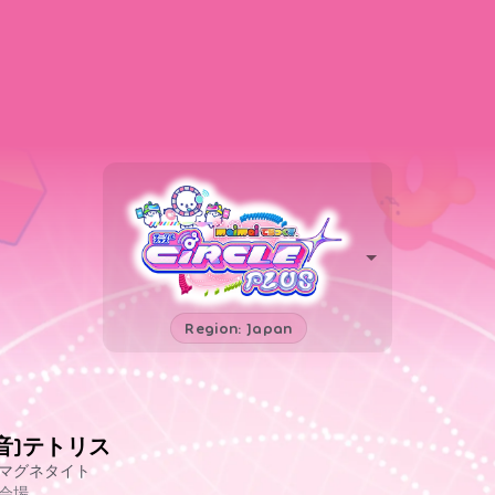
Region: Japan
[音]テトリス
マグネタイト
会場