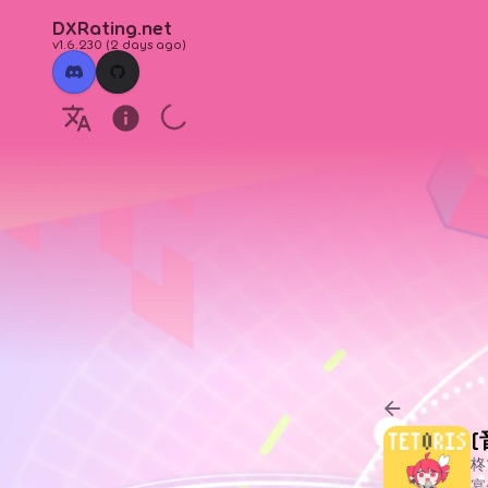
DXRating.net
v1.6.230
(
2 days ago
)
柊
宴