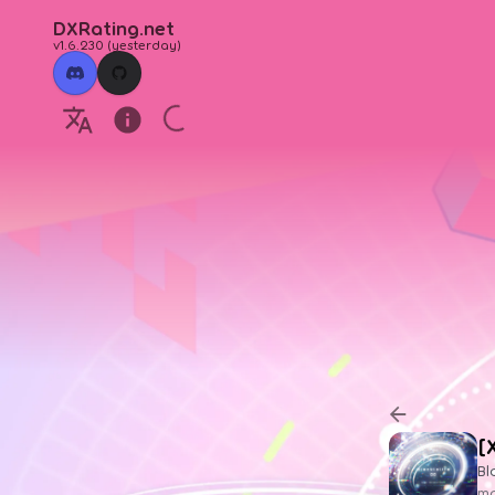
DXRating.net
v1.6.230
(
yesterday
)
[
Bl
ma