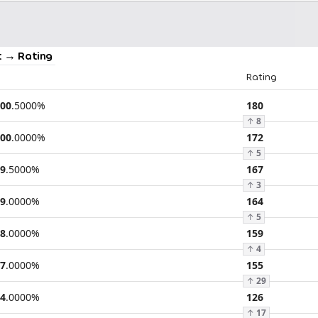
 → Rating
Rating
00
.
5000
%
180
↑
8
00
.
0000
%
172
↑
5
9
.
5000
%
167
↑
3
9
.
0000
%
164
↑
5
8
.
0000
%
159
↑
4
7
.
0000
%
155
↑
29
4
.
0000
%
126
↑
17