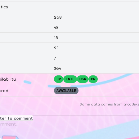
tics
268
48
18
23
7
364
ilability
JP
INTL
USA
CN
ired
AVAILABLE
Some data comes from
arcade-s
ster to comment