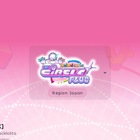
Region: Japan
X]
acklolita
imai