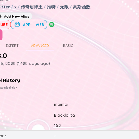
itter
/
x
/
传奇耐降王
/
推特
/
无限
/
高斯函数
Add New Alias
UBE
APP
WEB
EXPERT
ADVANCED
BASIC
8.0
5, 2022 (1,422 days ago)
el History
vailable
maimai
Blacklolita
162
ner
-