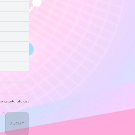
ongs.zetaraku.dev
SUBMIT