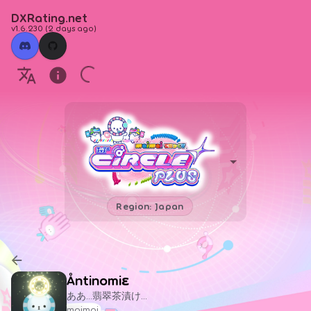
DXRating.net
v1.6.230
(
2 days ago
)
Region: Japan
Åntinomiε
ああ…翡翠茶漬け…
maimai