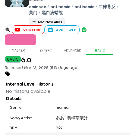
aminoac
/
antinomic
/
antinomie
/
二律背反
/
黄门
/
黑白滴蜡熊
Add New Alias
YOUTUBE
APP
WEB
MASTER
EXPERT
ADVANCED
BASIC
6.0
BASIC
Released Mar 13, 2025 (513 days ago)
Internal Level History
No history available
Details
Genre
maimai
Song Artist
ああ…翡翠茶漬け…
BPM
242