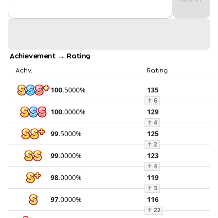
Achievement → Rating
Achv.
Rating
100
.
5000
%
135
↑
6
100
.
0000
%
129
↑
4
99
.
5000
%
125
↑
2
99
.
0000
%
123
↑
4
98
.
0000
%
119
↑
3
97
.
0000
%
116
↑
22