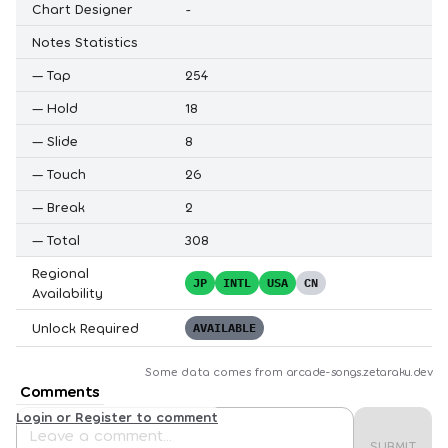
Chart Designer
-
Notes Statistics
—
Tap
254
—
Hold
18
—
Slide
8
—
Touch
26
—
Break
2
—
Total
308
Regional
JP
INTL
USA
CN
Availability
Unlock Required
AVAILABLE
Some data comes from
arcade-songs.zetaraku.dev
Comments
Login or Register to comment
SUBMIT