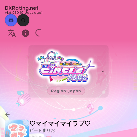
DXRating.net
v1.6.230
(
2 days ago
)
Region: Japan
♡マイマイマイラブ♡
ビートまりお
maimai