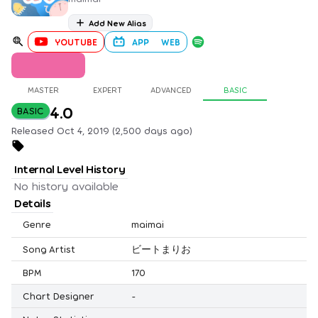
Add New Alias
YOUTUBE
APP
WEB
MASTER
EXPERT
ADVANCED
BASIC
4.0
BASIC
Released Oct 4, 2019 (2,500 days ago)
Internal Level History
No history available
Details
Genre
maimai
Song Artist
ビートまりお
BPM
170
Chart Designer
-