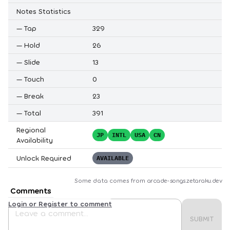
Notes Statistics
—
Tap
329
—
Hold
26
—
Slide
13
—
Touch
0
—
Break
23
—
Total
391
Regional
JP
INTL
USA
CN
Availability
Unlock Required
AVAILABLE
Some data comes from
arcade-songs.zetaraku.dev
Comments
Login or Register to comment
SUBMIT