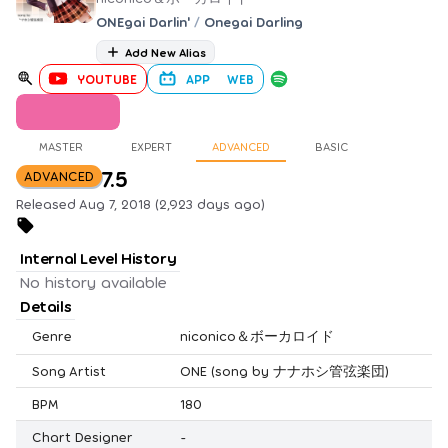
ONEgai Darlin'
/
Onegai Darling
Add New Alias
YOUTUBE
APP
WEB
MASTER
EXPERT
ADVANCED
BASIC
7.5
ADVANCED
Released Aug 7, 2018 (2,923 days ago)
Internal Level History
No history available
Details
Genre
niconico＆ボーカロイド
Song Artist
ONE (song by ナナホシ管弦楽団)
BPM
180
Chart Designer
-