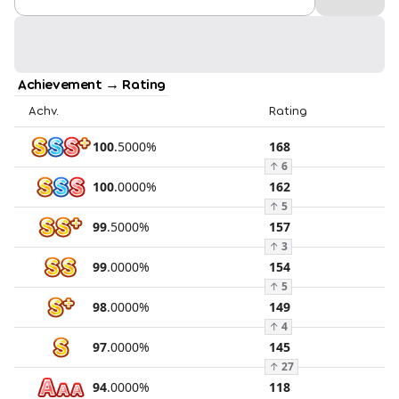
Achievement → Rating
Achv.
Rating
100
.
5000
%
168
↑
6
100
.
0000
%
162
↑
5
99
.
5000
%
157
↑
3
99
.
0000
%
154
↑
5
98
.
0000
%
149
↑
4
97
.
0000
%
145
↑
27
94
.
0000
%
118