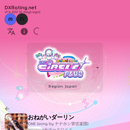
DXRating.net
v1.6.230
(
2 days ago
)
Region: Japan
おねがいダーリン
ONE (song by ナナホシ管弦楽団)
niconico＆ボーカロイド