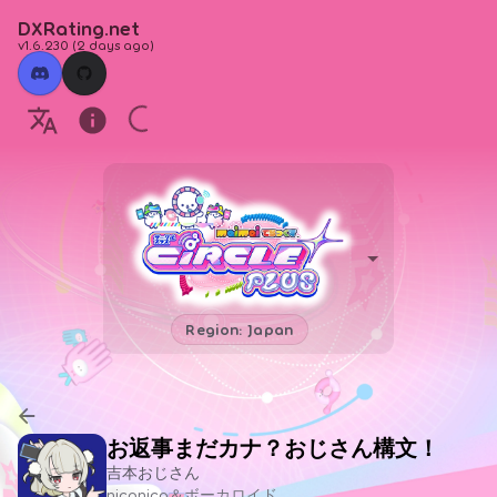
DXRating.net
v1.6.230
(
2 days ago
)
Region: Japan
お返事まだカナ？おじさん構文！
吉本おじさん
niconico＆ボーカロイド