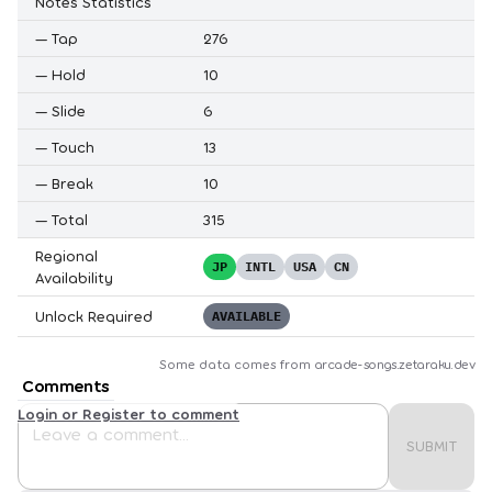
Notes Statistics
—
Tap
276
—
Hold
10
—
Slide
6
—
Touch
13
—
Break
10
—
Total
315
Regional
JP
INTL
USA
CN
Availability
Unlock Required
AVAILABLE
Some data comes from
arcade-songs.zetaraku.dev
Comments
Login or Register to comment
SUBMIT