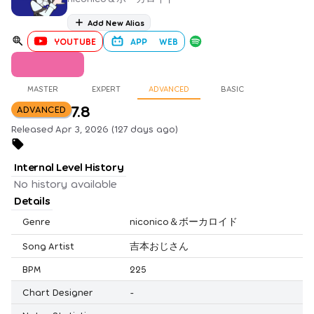
Add New Alias
YOUTUBE
APP
WEB
MASTER
EXPERT
ADVANCED
BASIC
7.8
ADVANCED
Released Apr 3, 2026 (127 days ago)
Internal Level History
No history available
Details
Genre
niconico＆ボーカロイド
Song Artist
吉本おじさん
BPM
225
Chart Designer
-