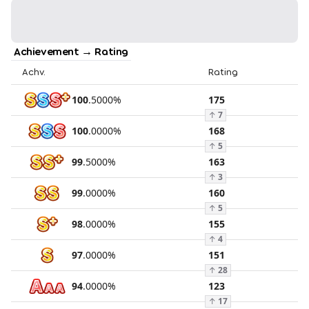
Achievement → Rating
Achv.
Rating
100
.
5000
%
175
↑
7
100
.
0000
%
168
↑
5
99
.
5000
%
163
↑
3
99
.
0000
%
160
↑
5
98
.
0000
%
155
↑
4
97
.
0000
%
151
↑
28
94
.
0000
%
123
↑
17