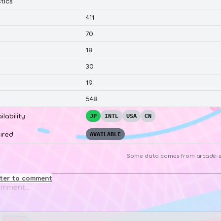
tics
411
70
18
30
19
548
ilability
JP
INTL
USA
CN
ired
AVAILABLE
Some data comes from
arcade-s
ster to comment