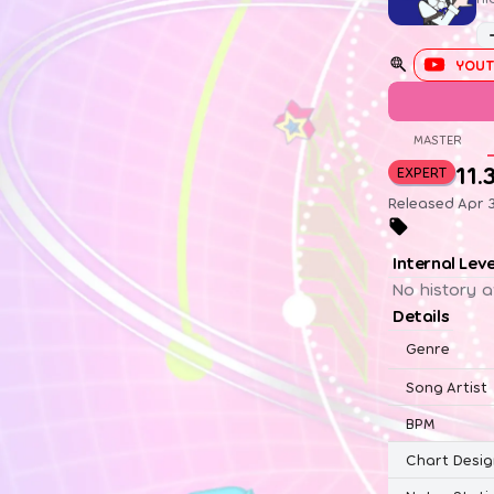
YOUT
MASTER
11.
EXPERT
Released Apr 
Internal Lev
No history a
Details
Genre
Song Artist
BPM
Chart Desig