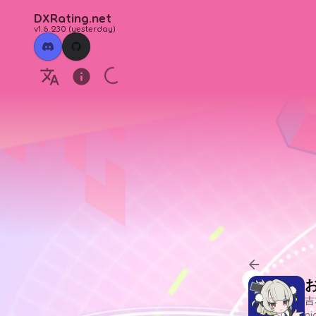
DXRating.net
v1.6.230
(
yesterday
)
吉
n