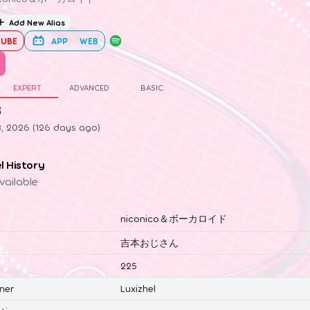
Add New Alias
UBE
APP
WEB
EXPERT
ADVANCED
BASIC
3
3, 2026 (126 days ago)
el History
vailable
niconico＆ボーカロイド
吉本おじさん
225
ner
Luxizhel