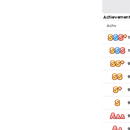
Achievement
Achv.
1
1
9
9
9
9
9
9