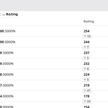
 → Rating
Rating
00
.
5000
%
254
↑
10
00
.
0000
%
244
↑
7
9
.
5000
%
237
↑
5
9
.
0000
%
232
↑
8
8
.
0000
%
224
↑
5
7
.
0000
%
219
↑
41
4
.
0000
%
178
↑
24
0
.
0000
%
154