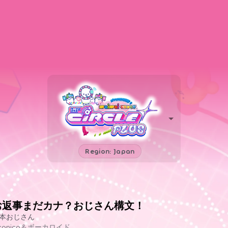
Region: Japan
お返事まだカナ？おじさん構文！
本おじさん
iconico＆ボーカロイド