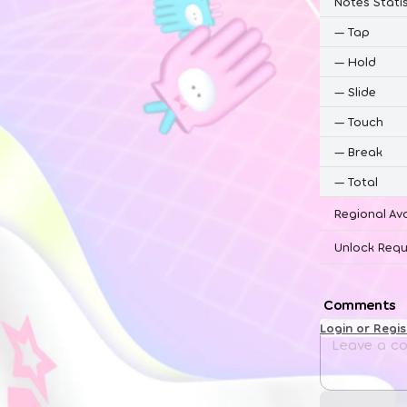
Notes Statis
—
Tap
—
Hold
—
Slide
—
Touch
—
Break
—
Total
Regional Ava
Unlock Requ
Comments
Login or Regi