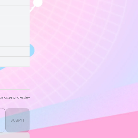
ongs.zetaraku.dev
SUBMIT