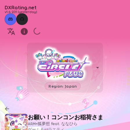
DXRating.net
v1.6.231
(
yesterday
)
Region: Japan
お願い！コンコンお稲荷さま
ARM×狐夢想 feat. ななひら
ゲーム＆バラエティ