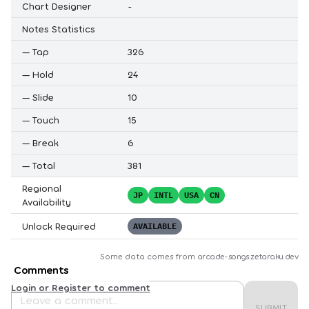
Chart Designer
-
Notes Statistics
—
Tap
326
—
Hold
24
—
Slide
10
—
Touch
15
—
Break
6
—
Total
381
Regional
JP
INTL
USA
CN
Availability
Unlock Required
AVAILABLE
Some data comes from
arcade-songs.zetaraku.dev
Comments
Login or Register to comment
SUBMIT