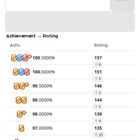
Achievement → Rating
Achv.
Rating
100
.
5000
%
157
↑
6
100
.
0000
%
151
↑
5
99
.
5000
%
146
↑
2
99
.
0000
%
144
↑
5
98
.
0000
%
139
↑
4
97
.
0000
%
135
↑
25