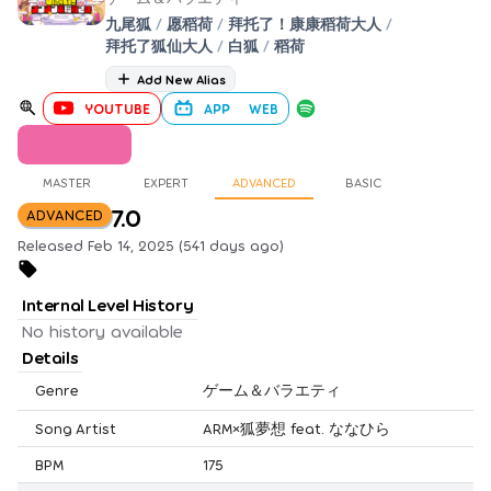
九尾狐
/
愿稻荷
/
拜托了！康康稻荷大人
/
拜托了狐仙大人
/
白狐
/
稻荷
Add New Alias
YOUTUBE
APP
WEB
MASTER
EXPERT
ADVANCED
BASIC
7.0
ADVANCED
Released Feb 14, 2025 (541 days ago)
Internal Level History
No history available
Details
Genre
ゲーム＆バラエティ
Song Artist
ARM×狐夢想 feat. ななひら
BPM
175