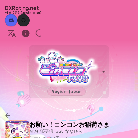
DXRating.net
v1.6.229
(
yesterday
)
Region: Japan
お願い！コンコンお稲荷さま
ARM×狐夢想 feat. ななひら
ゲーム＆バラエティ