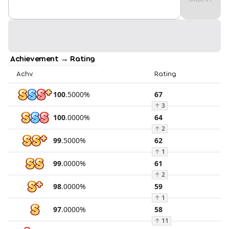
Achievement → Rating
Achv.
Rating
100
.
5000
%
67
↑
3
100
.
0000
%
64
↑
2
99
.
5000
%
62
↑
1
99
.
0000
%
61
↑
2
98
.
0000
%
59
↑
1
97
.
0000
%
58
↑
11