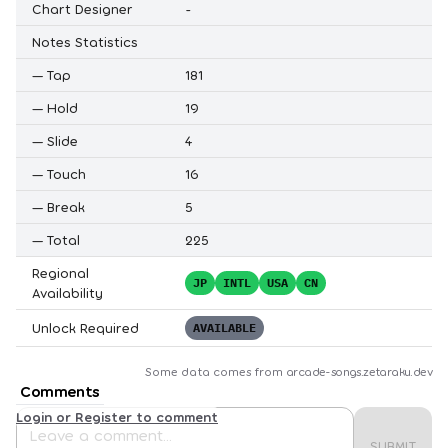
Chart Designer
-
Notes Statistics
—
Tap
181
—
Hold
19
—
Slide
4
—
Touch
16
—
Break
5
—
Total
225
Regional
JP
INTL
USA
CN
Availability
Unlock Required
AVAILABLE
Some data comes from
arcade-songs.zetaraku.dev
Comments
Login or Register to comment
SUBMIT