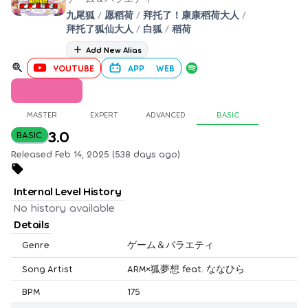
九尾狐
/
愿稻荷
/
拜托了！康康稻荷大人
/
拜托了狐仙大人
/
白狐
/
稻荷
Add New Alias
YOUTUBE
APP
WEB
MASTER
EXPERT
ADVANCED
BASIC
3.0
BASIC
Released Feb 14, 2025 (538 days ago)
Internal Level History
No history available
Details
Genre
ゲーム＆バラエティ
Song Artist
ARM×狐夢想 feat. ななひら
BPM
175