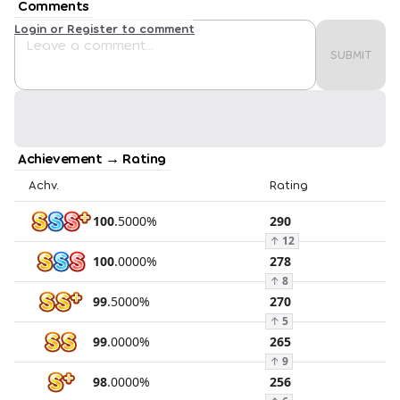
Comments
Login or Register to comment
SUBMIT
Achievement → Rating
Achv.
Rating
100
.
5000
%
290
↑
12
100
.
0000
%
278
↑
8
99
.
5000
%
270
↑
5
99
.
0000
%
265
↑
9
98
.
0000
%
256