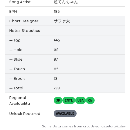
Song Artist
超てんちゃん
BPM
185
Chart Designer
サファ太
Notes Statistics
—
Tap
445
—
Hold
68
—
Slide
87
—
Touch
65
—
Break
73
—
Total
738
Regional
JP
INTL
USA
CN
Availability
Unlock Required
AVAILABLE
Some data comes from
arcade-songs.zetaraku.dev