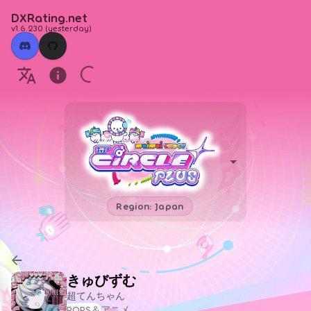
DXRating.net
v1.6.230
(
yesterday
)
Region: Japan
きゅびずむ
超てんちゃん
POPS＆アニメ