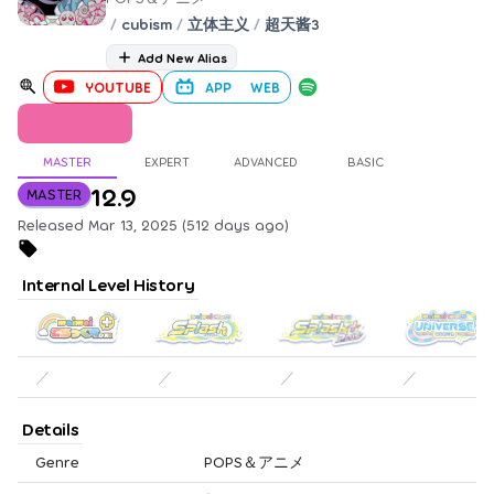
/
cubism
/
立体主义
/
超天酱3
Add New Alias
YOUTUBE
APP
WEB
MASTER
EXPERT
ADVANCED
BASIC
12.9
MASTER
Released Mar 13, 2025 (512 days ago)
Internal Level History
／
／
／
／
Details
Genre
POPS＆アニメ