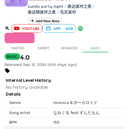
zunda party night
/
俊达派对之夜
/
俊达萌派对之夜
/
毛豆派对
Add New Alias
YOUTUBE
APP
WEB
MASTER
EXPERT
ADVANCED
BASIC
4.0
BASIC
Released Sep 12, 2024 (694 days ago)
Internal Level History
No history available
Details
Genre
niconico＆ボーカロイド
Song Artist
なみぐる feat.ずんだもん
BPM
150