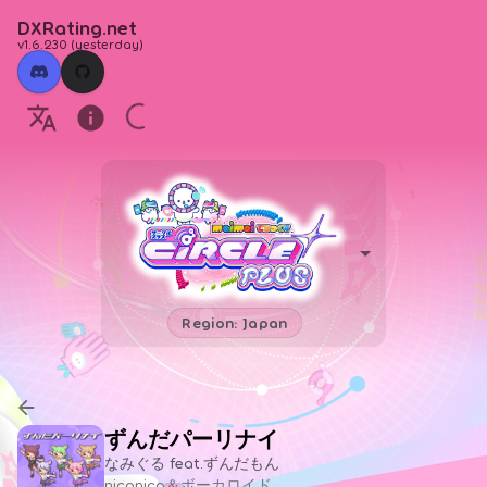
DXRating.net
v1.6.230
(
yesterday
)
Region: Japan
ずんだパーリナイ
なみぐる feat.ずんだもん
niconico＆ボーカロイド