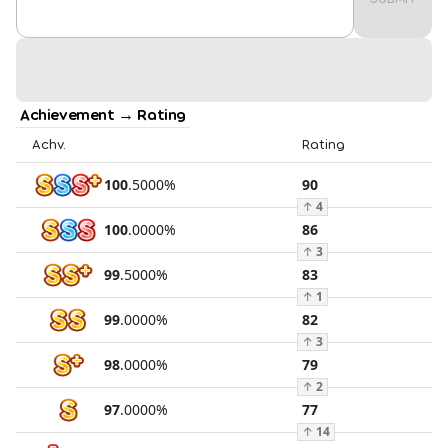
Achievement → Rating
Achv.
Rating
100
.
5000
%
90
↑
4
100
.
0000
%
86
↑
3
99
.
5000
%
83
↑
1
99
.
0000
%
82
↑
3
98
.
0000
%
79
↑
2
97
.
0000
%
77
↑
14