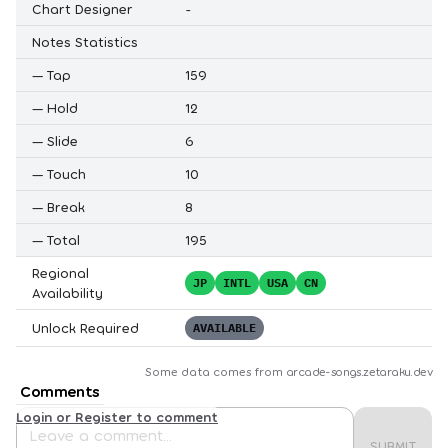
Chart Designer
-
Notes Statistics
—
Tap
159
—
Hold
12
—
Slide
6
—
Touch
10
—
Break
8
—
Total
195
Regional
JP
INTL
USA
CN
Availability
Unlock Required
AVAILABLE
Some data comes from
arcade-songs.zetaraku.dev
Comments
Login or Register to comment
SUBMIT