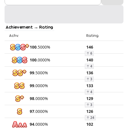
Achievement → Rating
Achv.
Rating
100
.
5000
%
146
↑
6
100
.
0000
%
140
↑
4
99
.
5000
%
136
↑
3
99
.
0000
%
133
↑
4
98
.
0000
%
129
↑
3
97
.
0000
%
126
↑
24
94
.
0000
%
102