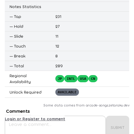
Notes Statistics
—
Tap
231
—
Hold
27
—
Slide
11
—
Touch
12
—
Break
8
—
Total
289
Regional
JP
INTL
USA
CN
Availability
Unlock Required
AVAILABLE
Some data comes from
arcade-songs.zetaraku.dev
Comments
Login or Register to comment
SUBMIT