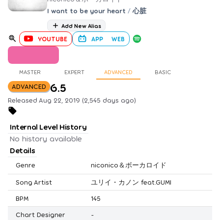
I want to be your heart
/
心脏
Add New Alias
YOUTUBE
APP
WEB
MASTER
EXPERT
ADVANCED
BASIC
6.5
ADVANCED
Released Aug 22, 2019 (2,545 days ago)
Internal Level History
No history available
Details
Genre
niconico＆ボーカロイド
Song Artist
ユリイ・カノン feat.GUMI
BPM
145
Chart Designer
-