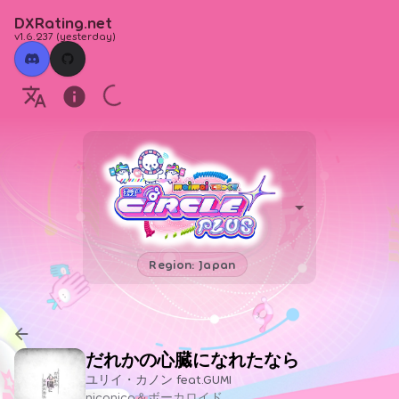
DXRating.net
v1.6.237
(
yesterday
)
Region: Japan
だれかの心臓になれたなら
ユリイ・カノン feat.GUMI
niconico＆ボーカロイド