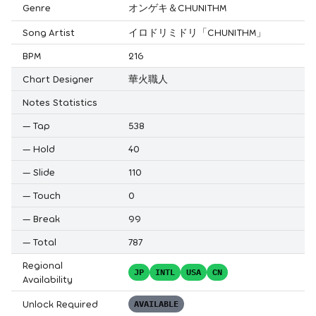
Genre
オンゲキ＆CHUNITHM
Song Artist
イロドリミドリ「CHUNITHM」
BPM
216
Chart Designer
華火職人
Notes Statistics
—
Tap
538
—
Hold
40
—
Slide
110
—
Touch
0
—
Break
99
—
Total
787
Regional
JP
INTL
USA
CN
Availability
Unlock Required
AVAILABLE