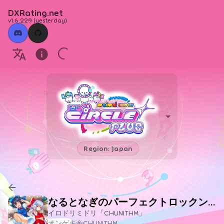
DXRating.net
v1.6.229
(
yesterday
)
Region: Japan
なるとなぎのパーフェクトロックンロール教室
イロドリミドリ「CHUNITHM」
オンゲキ＆CHUNITHM