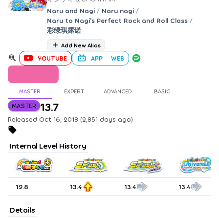
Naru and Nagi
/
Naru nagi
/
Naru to Nagi's Perfect Rock and Roll Class
/
彩绿琪露诺
Add New Alias
YOUTUBE
APP
WEB
MASTER
EXPERT
ADVANCED
BASIC
13.7
MASTER
Released Oct 16, 2018 (2,851 days ago)
Internal Level History
12.8
13.4
13.4
13.4
Details