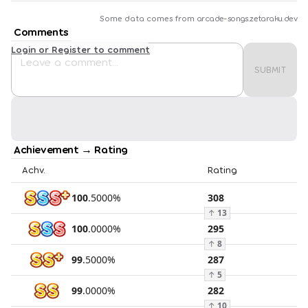
Some data comes from
arcade-songs.zetaraku.dev
Comments
Login or Register to comment
SUBMIT
Achievement → Rating
Achv.
Rating
100
.
5000
%
308
↑
13
100
.
0000
%
295
↑
8
99
.
5000
%
287
↑
5
99
.
0000
%
282
↑
10