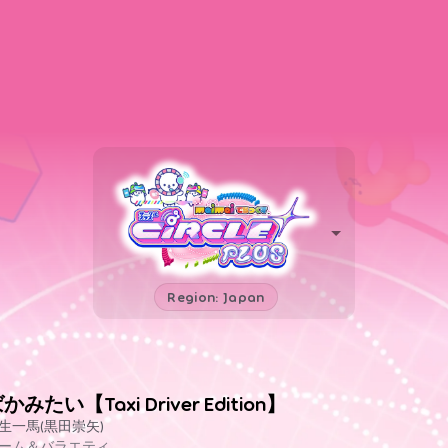
Region: Japan
かみたい【Taxi Driver Edition】
生一馬(黒田崇矢)
ーム＆バラエティ