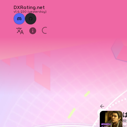
DXRating.net
v1.6.230
(
yesterday
)
ば
桐
ゲ