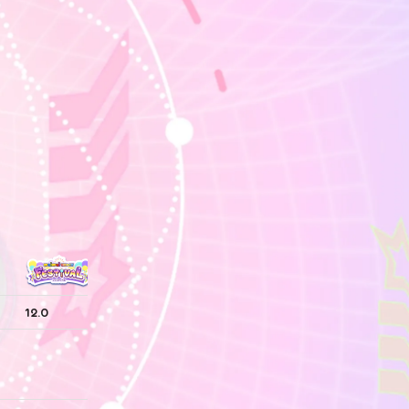
12.0
—
—
—