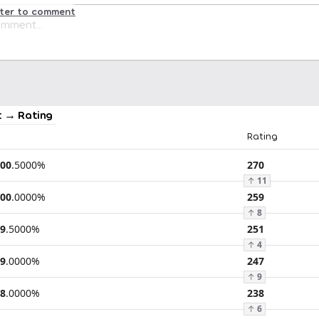
ster to comment
 → Rating
Rating
00
.
5000
%
270
↑
11
00
.
0000
%
259
↑
8
9
.
5000
%
251
↑
4
9
.
0000
%
247
↑
9
8
.
0000
%
238
↑
6