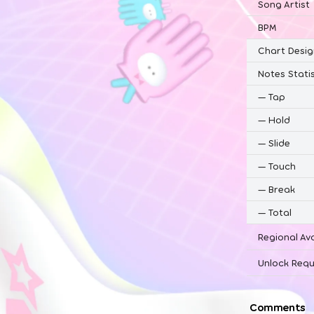
Song Artist
BPM
Chart Desig
Notes Statis
—
Tap
—
Hold
—
Slide
—
Touch
—
Break
—
Total
Regional Ava
Unlock Requ
Comments