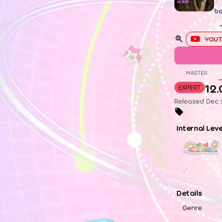
ba
YOUT
MASTER
12.
EXPERT
Released Dec 2
Internal Lev
／
Details
Genre