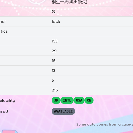
桐生一馬(黒田崇矢)
74
ner
Jack
tics
153
29
15
13
5
215
ilability
JP
INTL
USA
CN
ired
AVAILABLE
Some data comes from
arcade-s