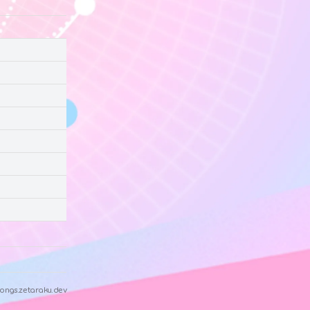
ongs.zetaraku.dev