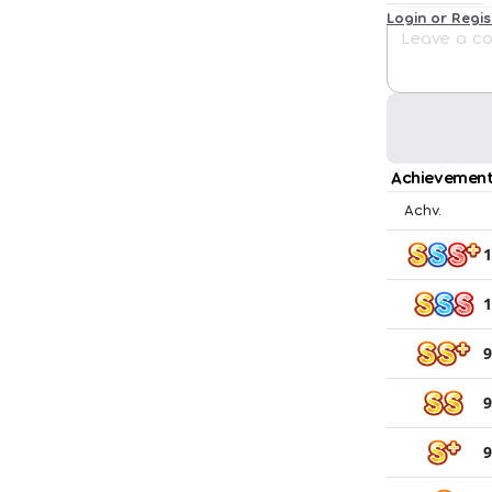
Login or Regi
Achievement
Achv.
1
1
9
9
9