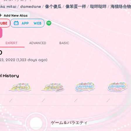
ka mitai
/
damedane
/
像个傻瓜
/
像笨蛋一样
/
哒咩哒咩
/
海猫络合物
Add New Alias
UBE
APP
WEB
EXPERT
ADVANCED
BASIC
0
3, 2022 (1,323 days ago)
el History
／
／
／
／
ゲーム＆バラエティ