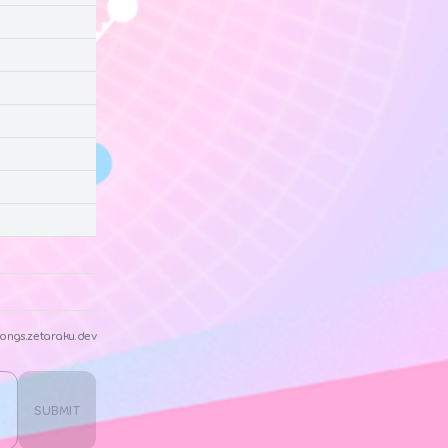
ongs.zetaraku.dev
SUBMIT