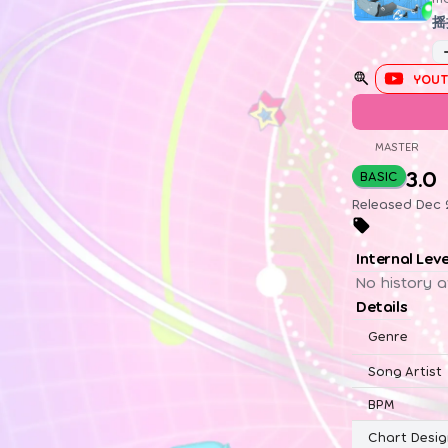
摇
YOUT
MASTER
3.0
BASIC
Released Dec 
Internal Lev
No history a
Details
Genre
Song Artist
BPM
Chart Desig