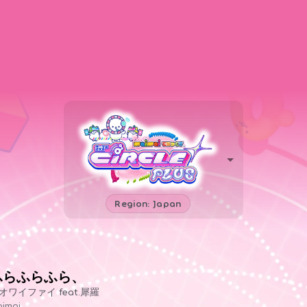
Region: Japan
ふらふらふら、
オワイファイ feat.犀羅
imai