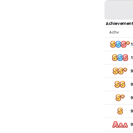
Achievement
Achv.
1
1
9
9
9
9
9