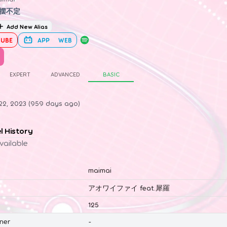
摆不定
Add New Alias
UBE
APP
WEB
EXPERT
ADVANCED
BASIC
22, 2023 (959 days ago)
el History
vailable
maimai
アオワイファイ feat.犀羅
125
ner
-