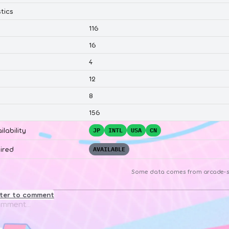
tics
116
16
4
12
8
156
ilability
JP
INTL
USA
CN
ired
AVAILABLE
Some data comes from
arcade-s
ster to comment