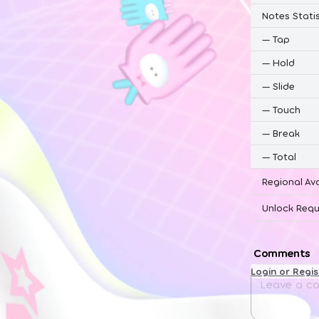
Notes Statis
—
Tap
—
Hold
—
Slide
—
Touch
—
Break
—
Total
Regional Ava
Unlock Requ
Comments
Login or Regi