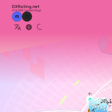
DXRating.net
v1.6.230
(
yesterday
)
ア
ma