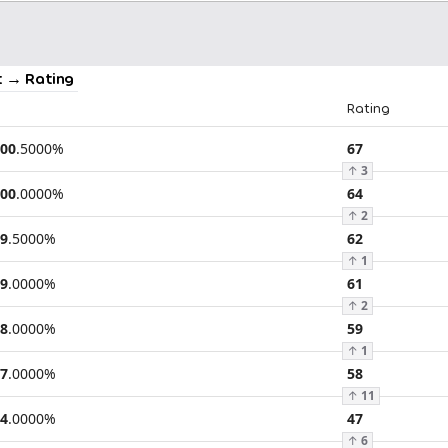
 → Rating
Rating
00
.
5000
%
67
↑
3
00
.
0000
%
64
↑
2
9
.
5000
%
62
↑
1
9
.
0000
%
61
↑
2
8
.
0000
%
59
↑
1
7
.
0000
%
58
↑
11
4
.
0000
%
47
↑
6