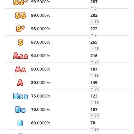
99
.
5000
%
287
↑
5
99
.
0000
%
282
↑
10
98
.
0000
%
272
↑
7
97
.
0000
%
265
↑
49
94
.
0000
%
216
↑
29
90
.
0000
%
187
↑
38
80
.
0000
%
149
↑
26
75
.
0000
%
123
↑
16
70
.
0000
%
107
↑
29
60
.
0000
%
78
↑
24