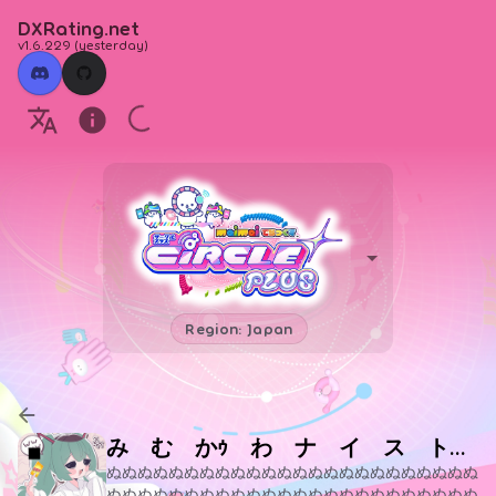
DXRating.net
v1.6.229
(
yesterday
)
Region: Japan
み む かｩ わ ナ イ ス ト ラ イ
ぬぬぬぬぬぬぬぬぬぬぬぬぬぬぬぬぬぬぬぬぬぬぬぬ
ぬぬぬぬぬぬぬぬぬぬぬぬぬぬぬぬぬぬぬぬぬぬぬぬ