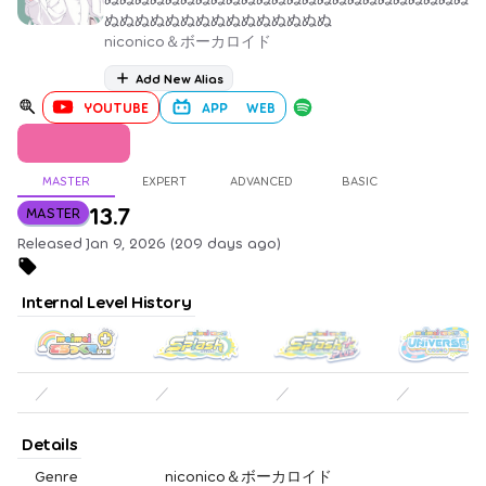
ぬぬぬぬぬぬぬぬぬぬぬぬぬぬぬ
niconico＆ボーカロイド
Add New Alias
YOUTUBE
APP
WEB
MASTER
EXPERT
ADVANCED
BASIC
13.7
MASTER
Released Jan 9, 2026 (209 days ago)
Internal Level History
／
／
／
／
Details
Genre
niconico＆ボーカロイド