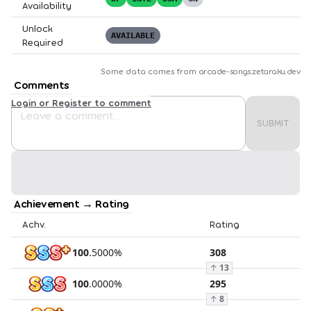
Availability
Unlock
AVAILABLE
Required
Some data comes from
arcade-songs.zetaraku.dev
Comments
Login or Register to comment
SUBMIT
Achievement → Rating
Achv.
Rating
100
.
5000
%
308
↑
13
100
.
0000
%
295
↑
8