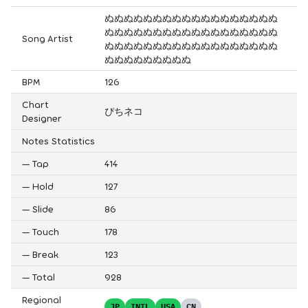
ぬぬぬぬぬぬぬぬぬぬぬぬぬぬぬぬぬぬ
ぬぬぬぬぬぬぬぬぬぬぬぬぬぬぬぬぬぬ
Song Artist
ぬぬぬぬぬぬぬぬぬぬぬぬぬぬぬぬぬぬ
ぬぬぬぬぬぬぬぬぬ
BPM
126
Chart
ぴちネコ
Designer
Notes Statistics
—
Tap
414
—
Hold
127
—
Slide
86
—
Touch
178
—
Break
123
—
Total
928
Regional
JP
INTL
USA
CN