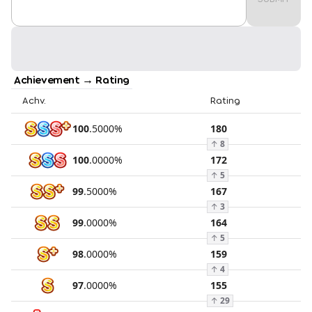
Achievement → Rating
Achv.
Rating
100
.
5000
%
180
↑
8
100
.
0000
%
172
↑
5
99
.
5000
%
167
↑
3
99
.
0000
%
164
↑
5
98
.
0000
%
159
↑
4
97
.
0000
%
155
↑
29