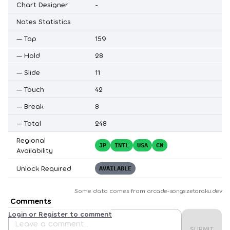
Chart Designer
-
Notes Statistics
—
Tap
159
—
Hold
28
—
Slide
11
—
Touch
42
—
Break
8
—
Total
248
Regional
JP
INTL
USA
CN
Availability
Unlock Required
AVAILABLE
Some data comes from
arcade-songs.zetaraku.dev
Comments
Login or Register to comment
SUBMIT