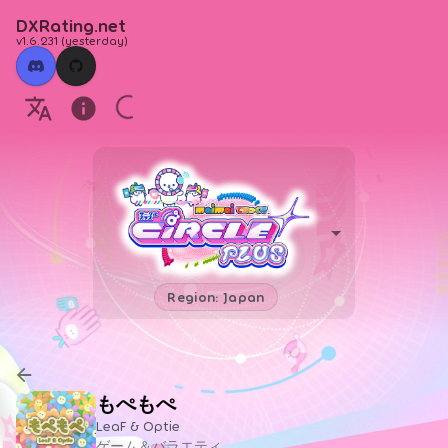
DXRating.net
v1.6.231
(
yesterday
)
Region: Japan
もぺもぺ
LeaF & Optie
ゲーム＆バラエティ