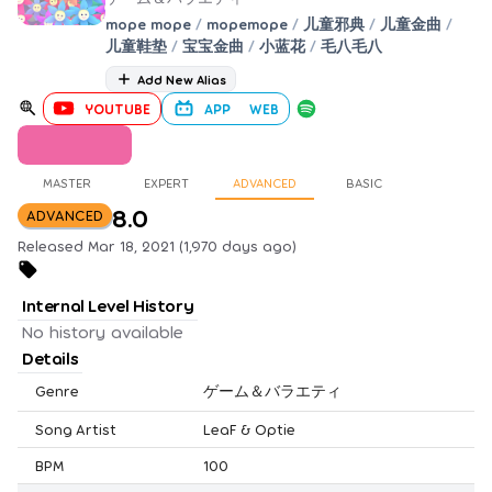
mope mope
/
mopemope
/
儿童邪典
/
儿童金曲
/
儿童鞋垫
/
宝宝金曲
/
小蓝花
/
毛八毛八
Add New Alias
YOUTUBE
APP
WEB
MASTER
EXPERT
ADVANCED
BASIC
8.0
ADVANCED
Released Mar 18, 2021 (1,970 days ago)
Internal Level History
No history available
Details
Genre
ゲーム＆バラエティ
Song Artist
LeaF & Optie
BPM
100