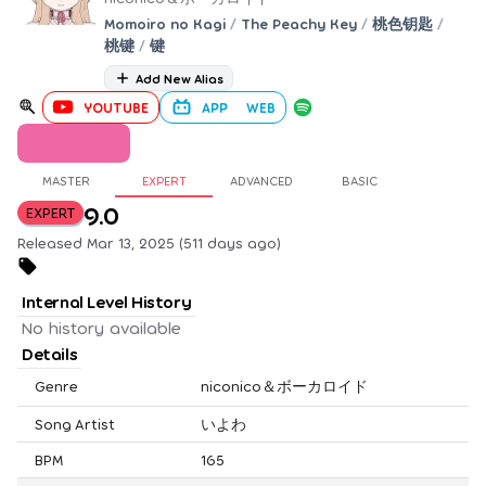
Momoiro no Kagi
/
The Peachy Key
/
桃色钥匙
/
桃键
/
键
Add New Alias
YOUTUBE
APP
WEB
MASTER
EXPERT
ADVANCED
BASIC
9.0
EXPERT
Released Mar 13, 2025 (511 days ago)
Internal Level History
No history available
Details
Genre
niconico＆ボーカロイド
Song Artist
いよわ
BPM
165