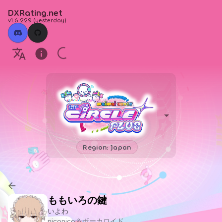
DXRating.net
v1.6.229
(
yesterday
)
Region: Japan
ももいろの鍵
いよわ
niconico＆ボーカロイド