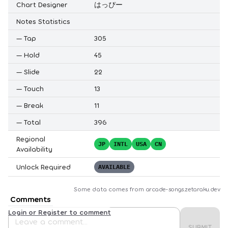
Chart Designer
はっぴー
Notes Statistics
—
Tap
305
—
Hold
45
—
Slide
22
—
Touch
13
—
Break
11
—
Total
396
Regional
JP
INTL
USA
CN
Availability
Unlock Required
AVAILABLE
Some data comes from
arcade-songs.zetaraku.dev
Comments
Login or Register to comment
SUBMIT