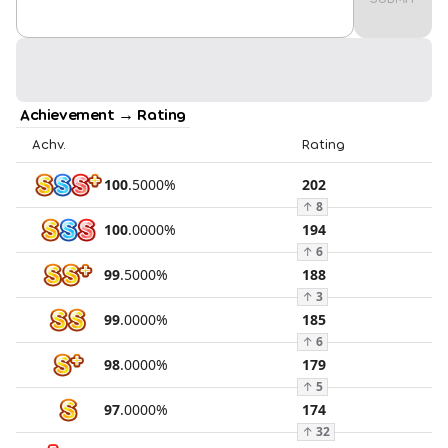
Achievement → Rating
Achv.
Rating
100
.
5000
%
202
↑
8
100
.
0000
%
194
↑
6
99
.
5000
%
188
↑
3
99
.
0000
%
185
↑
6
98
.
0000
%
179
↑
5
97
.
0000
%
174
↑
32