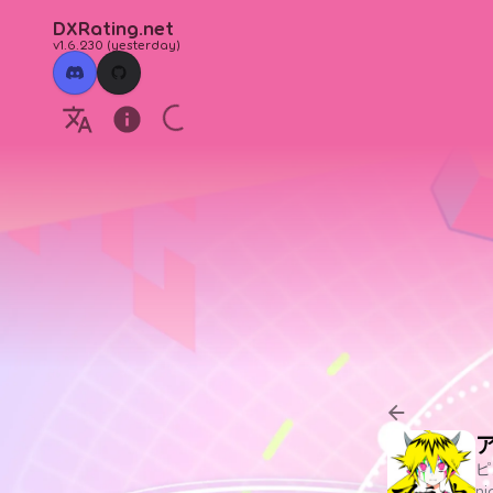
DXRating.net
v1.6.230
(
yesterday
)
ピ
n