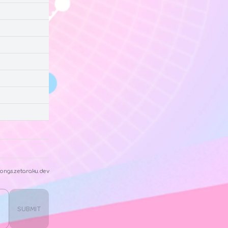
ongs.zetaraku.dev
SUBMIT