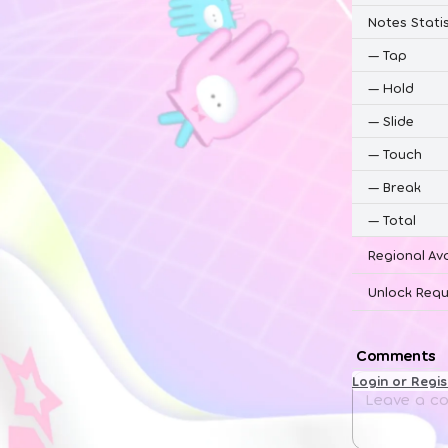
Notes Statis
—
Tap
—
Hold
—
Slide
—
Touch
—
Break
—
Total
Regional Ava
Unlock Requ
Comments
Login or Regi