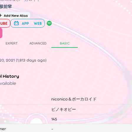
极前辈
Add New Alias
UBE
APP
WEB
EXPERT
ADVANCED
BASIC
0, 2021 (1,813 days ago)
el History
vailable
niconico＆ボーカロイド
ピノキオピー
145
ner
-