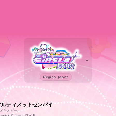
Region: Japan
アルティメットセンパイ
ノキオピー
iconico＆ボーカロイド