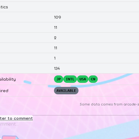
tics
109
11
2
11
1
134
ilability
JP
INTL
USA
CN
ired
AVAILABLE
Some data comes from
arcade-s
ster to comment