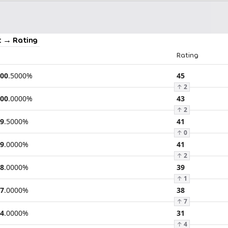
 → Rating
Rating
00
.
5000
%
45
↑
2
00
.
0000
%
43
↑
2
9
.
5000
%
41
↑
0
9
.
0000
%
41
↑
2
8
.
0000
%
39
↑
1
7
.
0000
%
38
↑
7
4
.
0000
%
31
↑
4