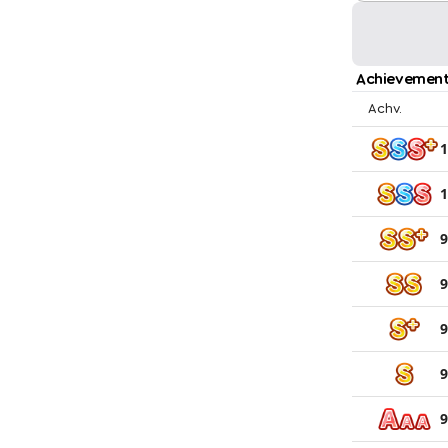
Achievement
Achv.
1
1
9
9
9
9
9