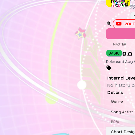
究
YOUT
MASTER
2.0
BASIC
Released Aug 2
Internal Lev
No history a
Details
Genre
Song Artist
BPM
Chart Desig