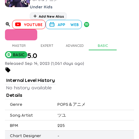
Under Kids
Add New Alias
YOUTUBE
APP
WEB
MASTER
EXPERT
ADVANCED
BASIC
5.0
BASIC
Released Sep 14, 2023 (1,061 days ago)
Internal Level History
No history available
Details
Genre
POPS＆アニメ
Song Artist
ツユ
BPM
225
Chart Designer
-