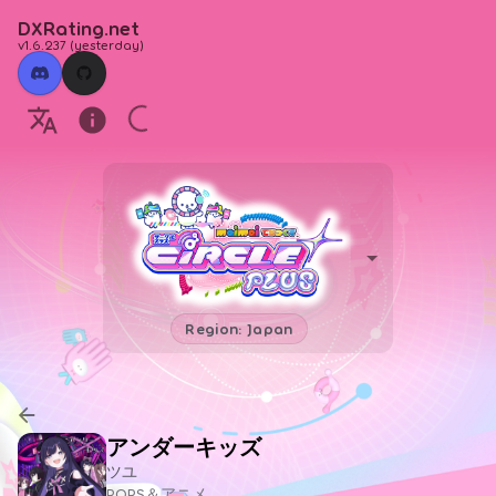
DXRating.net
v1.6.237
(
yesterday
)
Region: Japan
アンダーキッズ
ツユ
POPS＆アニメ