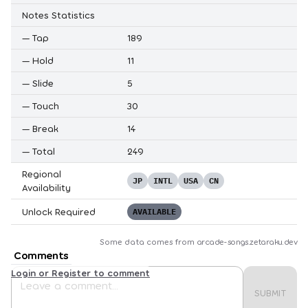
Notes Statistics
—
Tap
189
—
Hold
11
—
Slide
5
—
Touch
30
—
Break
14
—
Total
249
Regional
JP
INTL
USA
CN
Availability
Unlock Required
AVAILABLE
Some data comes from
arcade-songs.zetaraku.dev
Comments
Login or Register to comment
SUBMIT