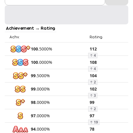
Achievement → Rating
Achv.
Rating
100
.
5000
%
112
↑
4
100
.
0000
%
108
↑
4
99
.
5000
%
104
↑
2
99
.
0000
%
102
↑
3
98
.
0000
%
99
↑
2
97
.
0000
%
97
↑
19
94
.
0000
%
78