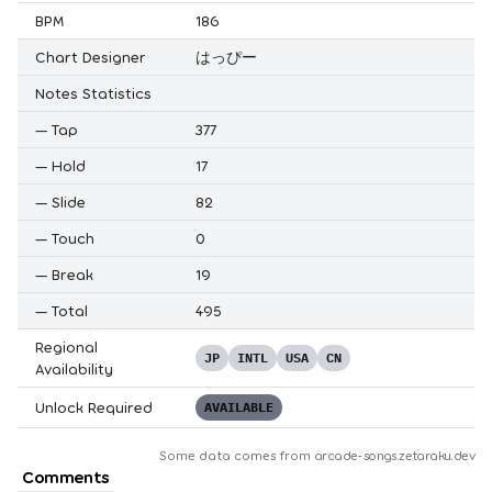
BPM
186
Chart Designer
はっぴー
Notes Statistics
—
Tap
377
—
Hold
17
—
Slide
82
—
Touch
0
—
Break
19
—
Total
495
Regional
JP
INTL
USA
CN
Availability
Unlock Required
AVAILABLE
Some data comes from
arcade-songs.zetaraku.dev
Comments