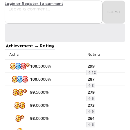
Login or Register to comment
SUBMIT
Achievement → Rating
Achv.
Rating
100
.
5000
%
299
↑
12
100
.
0000
%
287
↑
8
99
.
5000
%
279
↑
6
99
.
0000
%
273
↑
9
98
.
0000
%
264
↑
6