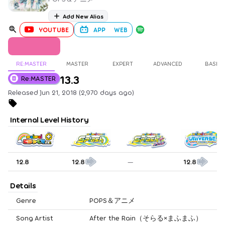
Add New Alias
YOUTUBE
APP
WEB
RE:MASTER
MASTER
EXPERT
ADVANCED
BASIC
13.3
Re:MASTER
Released Jun 21, 2018 (2,970 days ago)
Internal Level History
12.8
12.8
—
12.8
Details
Genre
POPS＆アニメ
Song Artist
After the Rain（そらる×まふまふ）