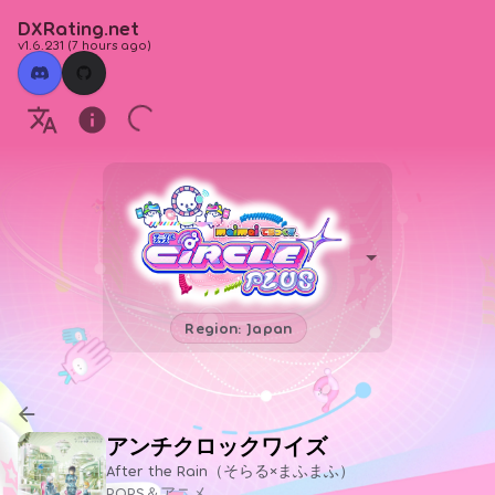
DXRating.net
v1.6.231
(
7 hours ago
)
Region: Japan
アンチクロックワイズ
After the Rain（そらる×まふまふ）
POPS＆アニメ