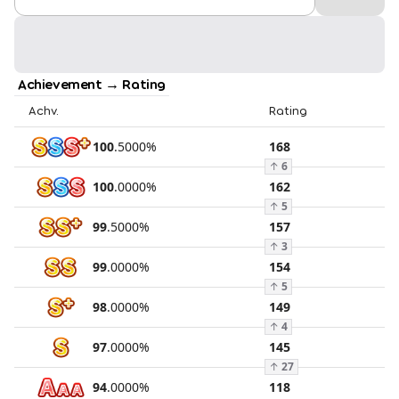
Achievement → Rating
Achv.
Rating
100
.
5000
%
168
↑
6
100
.
0000
%
162
↑
5
99
.
5000
%
157
↑
3
99
.
0000
%
154
↑
5
98
.
0000
%
149
↑
4
97
.
0000
%
145
↑
27
94
.
0000
%
118