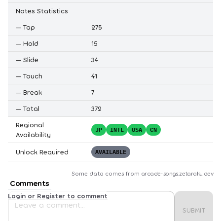
Notes Statistics
—
Tap
275
—
Hold
15
—
Slide
34
—
Touch
41
—
Break
7
—
Total
372
Regional
JP
INTL
USA
CN
Availability
Unlock Required
AVAILABLE
Some data comes from
arcade-songs.zetaraku.dev
Comments
Login or Register to comment
SUBMIT