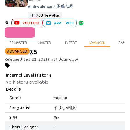
Ambivalence
/
矛盾心理
Add New Alias
YOUTUBE
APP
WEB
RE:MASTER
MASTER
EXPERT
ADVANCED
BASIC
7.5
ADVANCED
Released Sep 22, 2021 (1,781 days ago)
Internal Level History
No history available
Details
Genre
maimai
Song Artist
すりぃ×相沢
BPM
187
Chart Designer
-