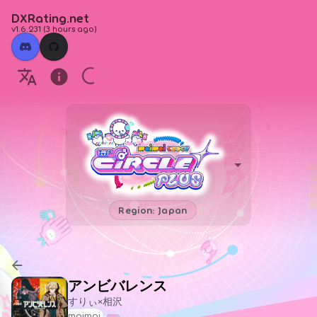
DXRating.net
v1.6.231
(
3 hours ago
)
Region: Japan
アンビバレンス
すりぃ×相沢
maimai