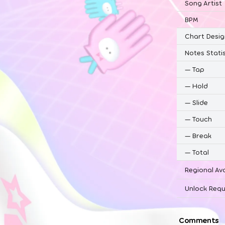
Song Artist
BPM
Chart Desig
Notes Statis
—
Tap
—
Hold
—
Slide
—
Touch
—
Break
—
Total
Regional Ava
Unlock Requ
Comments