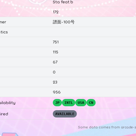
Sta feat.b
172
ner
譜面-100号
tics
751
115
67
0
23
956
ilability
JP
INTL
USA
CN
ired
AVAILABLE
Some data comes from
arcade-s