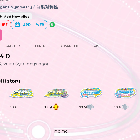
gent Symmetry
/
白银对称性
Add New Alias
UBE
APP
WEB
MASTER
EXPERT
ADVANCED
BASIC
4.0
, 2020 (2,101 days ago)
el History
13.8
13.9
13.9
13.9
maimai