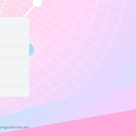
ongs.zetaraku.dev