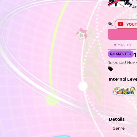
Ar
YOUT
RE:MASTER
1
Re:MASTER
Released Nov 4
Internal Lev
—
Details
Genre