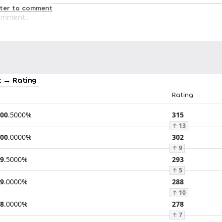
ster to comment
 → Rating
Rating
00
.
5000
%
315
↑
13
00
.
0000
%
302
↑
9
9
.
5000
%
293
↑
5
9
.
0000
%
288
↑
10
8
.
0000
%
278
↑
7