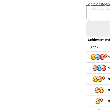
Login or Regi
Achievement
Achv.
1
1
9
9
9