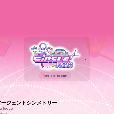
Region: Japan
アージェントシンメトリー
a feat.b
imai