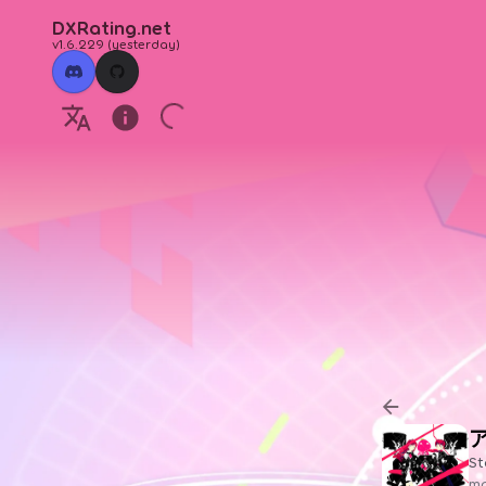
DXRating.net
v1.6.229
(
yesterday
)
St
ma