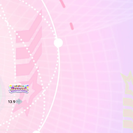
13.9
13.9
14.0
14.0