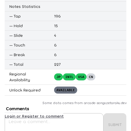
Notes Statistics
—
Tap
196
—
Hold
15
—
Slide
4
—
Touch
6
—
Break
6
—
Total
227
Regional
JP
INTL
USA
CN
Availability
Unlock Required
AVAILABLE
Some data comes from
arcade-songs.zetaraku.dev
Comments
Login or Register to comment
SUBMIT