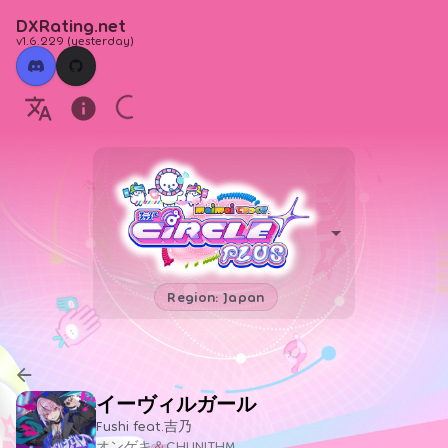
DXRating.net
v1.6.229
(
yesterday
)
Region: Japan
イーヴィルガール
Fushi feat.吉乃
オンゲキ＆CHUNITHM