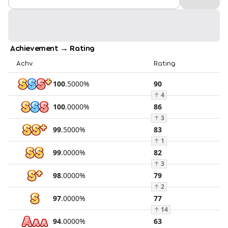
Achievement → Rating
Achv.
Rating
100
.
5000
%
90
↑
4
100
.
0000
%
86
↑
3
99
.
5000
%
83
↑
1
99
.
0000
%
82
↑
3
98
.
0000
%
79
↑
2
97
.
0000
%
77
↑
14
94
.
0000
%
63