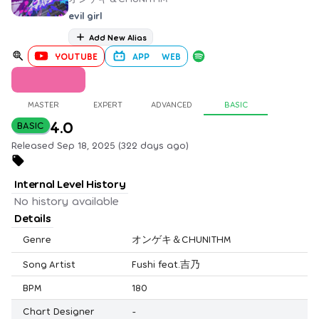
evil girl
Add New Alias
YOUTUBE
APP
WEB
MASTER
EXPERT
ADVANCED
BASIC
4.0
BASIC
Released Sep 18, 2025 (322 days ago)
Internal Level History
No history available
Details
Genre
オンゲキ＆CHUNITHM
Song Artist
Fushi feat.吉乃
BPM
180
Chart Designer
-