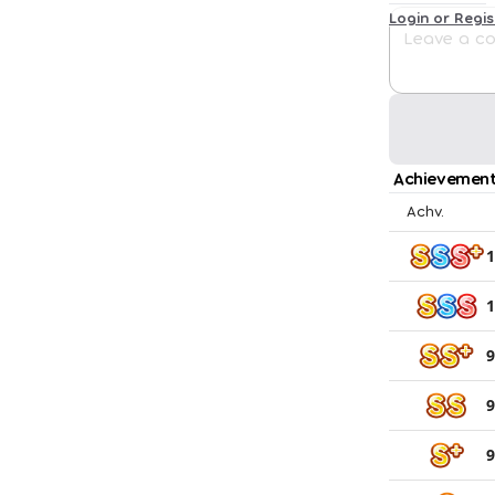
Login or Regi
Achievement
Achv.
1
1
9
9
9