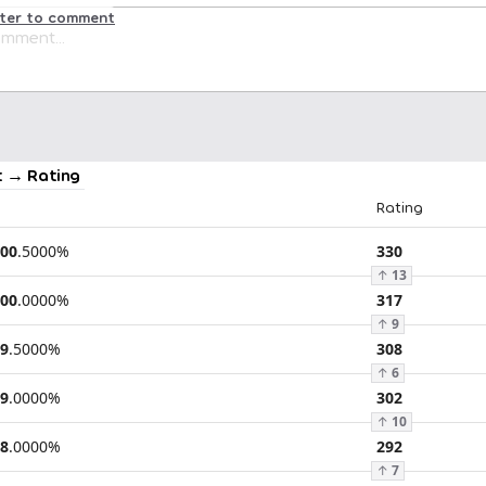
ster to comment
 → Rating
Rating
00
.
5000
%
330
↑
13
00
.
0000
%
317
↑
9
9
.
5000
%
308
↑
6
9
.
0000
%
302
↑
10
8
.
0000
%
292
↑
7