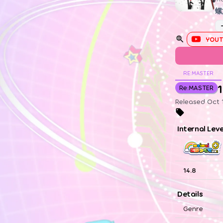
螺
YOUT
RE:MASTER
1
Re:MASTER
Released Oct 1
Internal Lev
14.8
Details
Genre