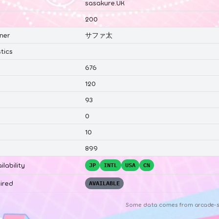
sasakure.UK
200
ner
サファ太
tics
676
120
93
0
10
899
ilability
JP
INTL
USA
CN
ired
AVAILABLE
Some data comes from
arcade-s