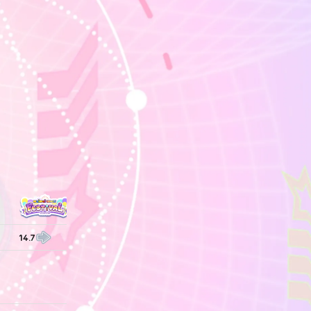
14.7
14.7
14.7
14.7