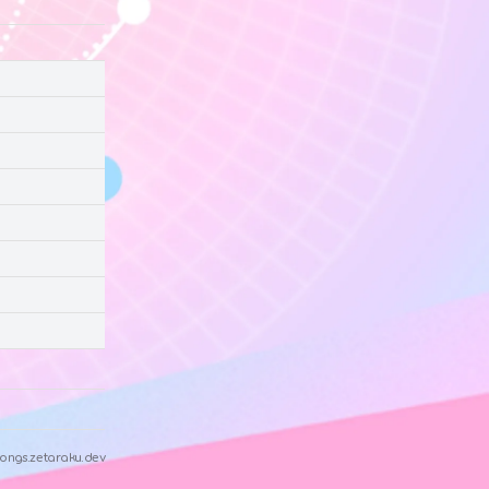
ongs.zetaraku.dev