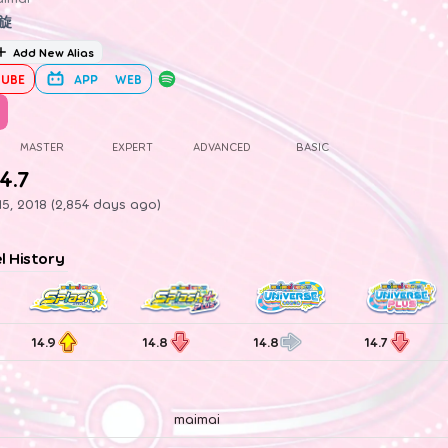
旋
Add New Alias
UBE
APP
WEB
MASTER
EXPERT
ADVANCED
BASIC
4.7
5, 2018 (2,854 days ago)
el History
14.9
14.8
14.8
14.7
maimai