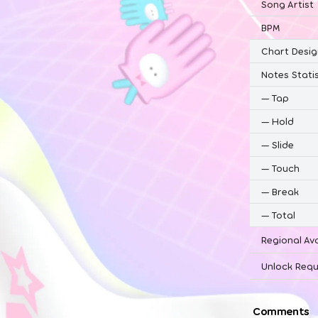
Song Artist
BPM
Chart Desig
Notes Statis
—
Tap
—
Hold
—
Slide
—
Touch
—
Break
—
Total
Regional Ava
Unlock Requ
Comments