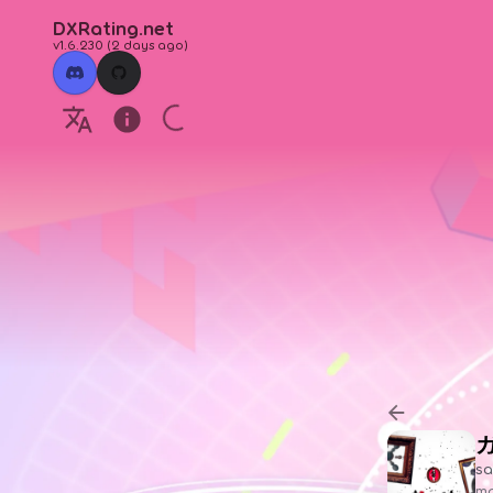
DXRating.net
v1.6.230
(
2 days ago
)
sa
ma