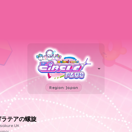
Region: Japan
ガラテアの螺旋
sakure.UK
imai