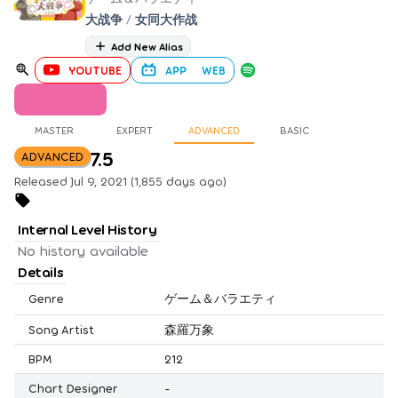
大战争
/
女同大作战
Add New Alias
YOUTUBE
APP
WEB
MASTER
EXPERT
ADVANCED
BASIC
7.5
ADVANCED
Released Jul 9, 2021 (1,855 days ago)
Internal Level History
No history available
Details
Genre
ゲーム＆バラエティ
Song Artist
森羅万象
BPM
212
Chart Designer
-