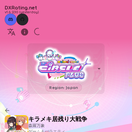
DXRating.net
v1.6.230
(
yesterday
)
Region: Japan
キラメキ居残り大戦争
森羅万象
ゲーム＆バラエティ