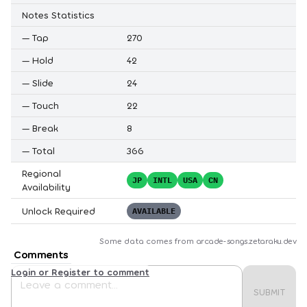
Notes Statistics
—
Tap
270
—
Hold
42
—
Slide
24
—
Touch
22
—
Break
8
—
Total
366
Regional
JP
INTL
USA
CN
Availability
Unlock Required
AVAILABLE
Some data comes from
arcade-songs.zetaraku.dev
Comments
Login or Register to comment
SUBMIT