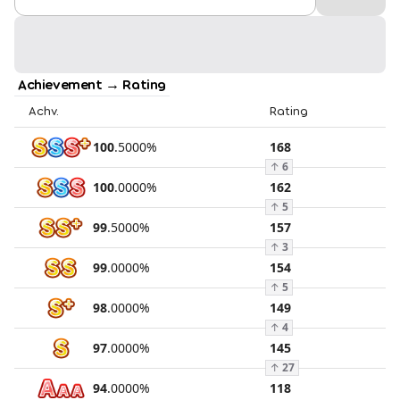
Achievement → Rating
Achv.
Rating
100
.
5000
%
168
↑
6
100
.
0000
%
162
↑
5
99
.
5000
%
157
↑
3
99
.
0000
%
154
↑
5
98
.
0000
%
149
↑
4
97
.
0000
%
145
↑
27
94
.
0000
%
118