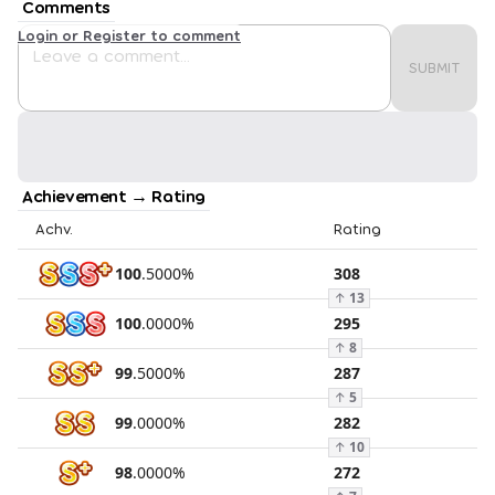
Comments
Login or Register to comment
SUBMIT
Achievement → Rating
Achv.
Rating
100
.
5000
%
308
↑
13
100
.
0000
%
295
↑
8
99
.
5000
%
287
↑
5
99
.
0000
%
282
↑
10
98
.
0000
%
272