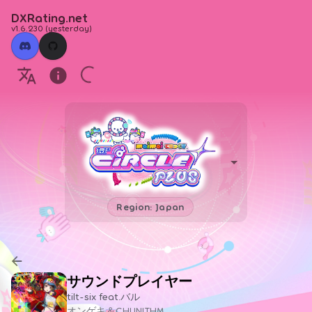
DXRating.net
v1.6.230
(
yesterday
)
Region: Japan
サウンドプレイヤー
tilt-six feat.バル
オンゲキ＆CHUNITHM