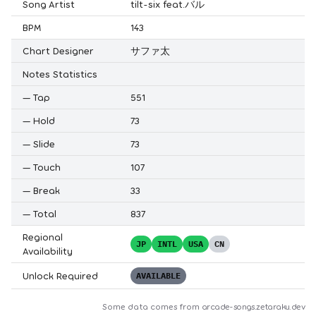
Song Artist
tilt-six feat.バル
BPM
143
Chart Designer
サファ太
Notes Statistics
—
Tap
551
—
Hold
73
—
Slide
73
—
Touch
107
—
Break
33
—
Total
837
Regional
JP
INTL
USA
CN
Availability
Unlock Required
AVAILABLE
Some data comes from
arcade-songs.zetaraku.dev