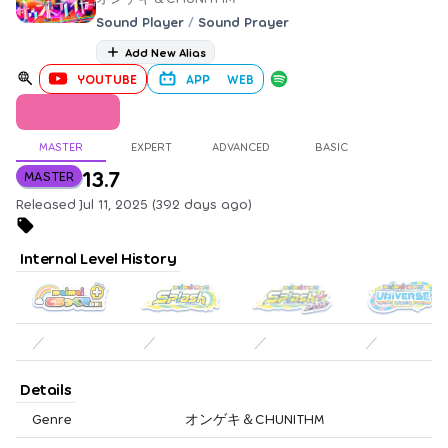
Sound Player
/
Sound Prayer
Add New Alias
YOUTUBE
APP
WEB
MASTER
EXPERT
ADVANCED
BASIC
13.7
MASTER
Released Jul 11, 2025 (392 days ago)
Internal Level History
／
／
／
／
Details
Genre
オンゲキ＆CHUNITHM