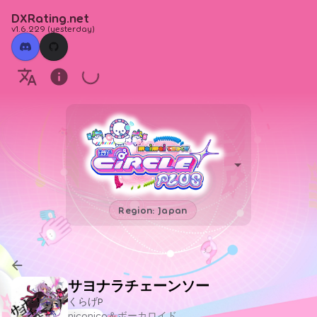
DXRating.net
v1.6.229
(
yesterday
)
Region: Japan
サヨナラチェーンソー
くらげP
niconico＆ボーカロイド