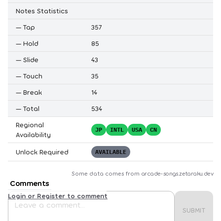
Notes Statistics
—
Tap
357
—
Hold
85
—
Slide
43
—
Touch
35
—
Break
14
—
Total
534
Regional
JP
INTL
USA
CN
Availability
Unlock Required
AVAILABLE
Some data comes from
arcade-songs.zetaraku.dev
Comments
Login or Register to comment
SUBMIT