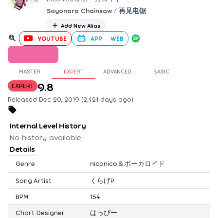
Sayonara Chainsaw
/
再见电锯
Add New Alias
YOUTUBE
APP
WEB
MASTER
EXPERT
ADVANCED
BASIC
9.8
EXPERT
Released Dec 20, 2019 (2,421 days ago)
Internal Level History
No history available
Details
Genre
niconico＆ボーカロイド
Song Artist
くらげP
BPM
154
Chart Designer
はっぴー