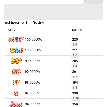
Achievement → Rating
Achv.
Rating
100
.
5000
%
220
↑
9
100
.
0000
%
211
↑
6
99
.
5000
%
205
↑
4
99
.
0000
%
201
↑
7
98
.
0000
%
194
↑
4
97
.
0000
%
190
↑
36
94
.
0000
%
154