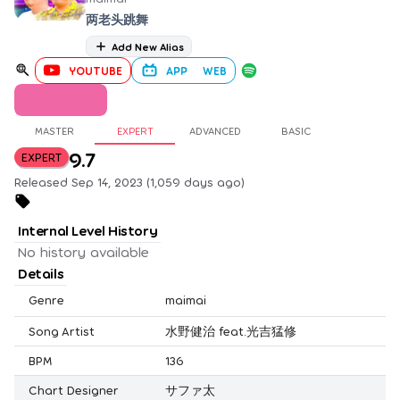
两老头跳舞
Add New Alias
YOUTUBE
APP
WEB
MASTER
EXPERT
ADVANCED
BASIC
9.7
EXPERT
Released Sep 14, 2023 (1,059 days ago)
Internal Level History
No history available
Details
Genre
maimai
Song Artist
水野健治 feat.光吉猛修
BPM
136
Chart Designer
サファ太