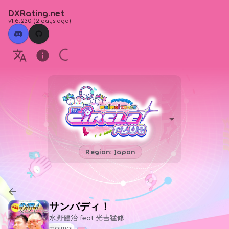
DXRating.net
v1.6.230
(
2 days ago
)
Region: Japan
サンバディ！
水野健治 feat.光吉猛修
maimai