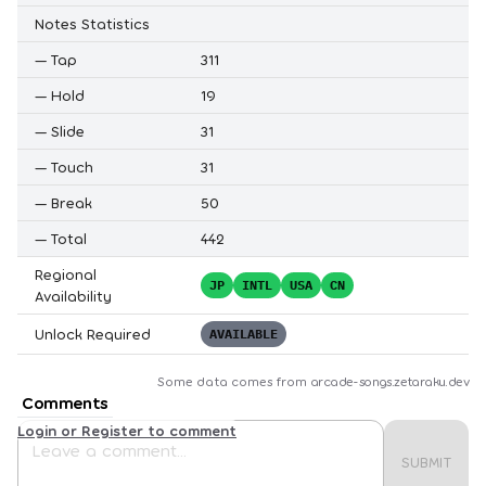
Notes Statistics
—
Tap
311
—
Hold
19
—
Slide
31
—
Touch
31
—
Break
50
—
Total
442
Regional
JP
INTL
USA
CN
Availability
Unlock Required
AVAILABLE
Some data comes from
arcade-songs.zetaraku.dev
Comments
Login or Register to comment
SUBMIT