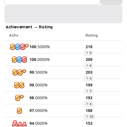
Achievement → Rating
Achv.
Rating
100
.
5000
%
218
↑
9
100
.
0000
%
209
↑
6
99
.
5000
%
203
↑
4
99
.
0000
%
199
↑
7
98
.
0000
%
192
↑
4
97
.
0000
%
188
↑
35
94
.
0000
%
153