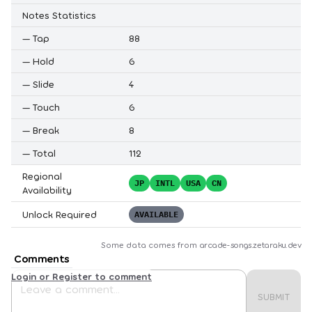
Notes Statistics
—
Tap
88
—
Hold
6
—
Slide
4
—
Touch
6
—
Break
8
—
Total
112
Regional
JP
INTL
USA
CN
Availability
Unlock Required
AVAILABLE
Some data comes from
arcade-songs.zetaraku.dev
Comments
Login or Register to comment
SUBMIT