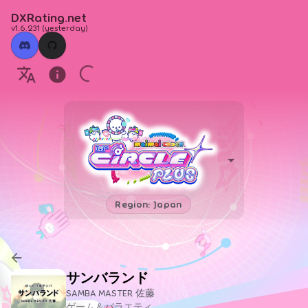
DXRating.net
v1.6.231
(
yesterday
)
Region: Japan
サンバランド
SAMBA MASTER 佐藤
ゲーム＆バラエティ