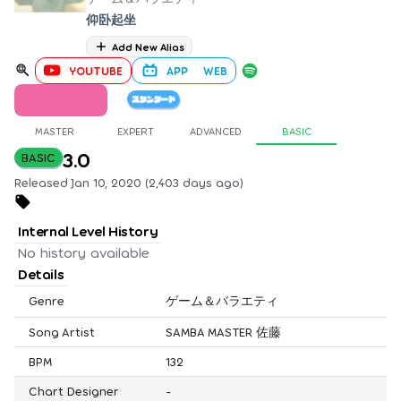
仰卧起坐
Add New Alias
YOUTUBE
APP
WEB
MASTER
EXPERT
ADVANCED
BASIC
3.0
BASIC
Released Jan 10, 2020 (2,403 days ago)
Internal Level History
No history available
Details
Genre
ゲーム＆バラエティ
Song Artist
SAMBA MASTER 佐藤
BPM
132
Chart Designer
-