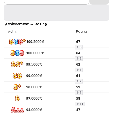
Achievement → Rating
Achv.
Rating
100
.
5000
%
67
↑
3
100
.
0000
%
64
↑
2
99
.
5000
%
62
↑
1
99
.
0000
%
61
↑
2
98
.
0000
%
59
↑
1
97
.
0000
%
58
↑
11
94
.
0000
%
47