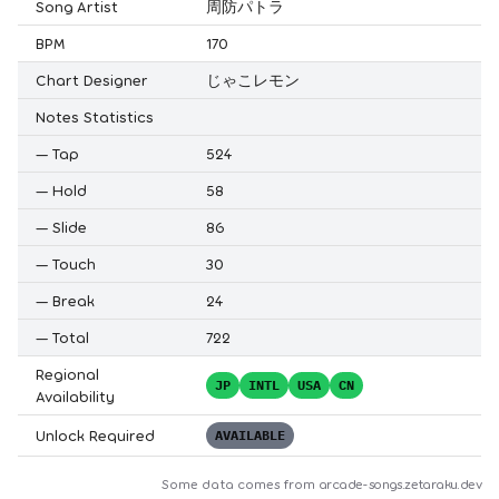
Song Artist
周防パトラ
BPM
170
Chart Designer
じゃこレモン
Notes Statistics
—
Tap
524
—
Hold
58
—
Slide
86
—
Touch
30
—
Break
24
—
Total
722
Regional
JP
INTL
USA
CN
Availability
Unlock Required
AVAILABLE
Some data comes from
arcade-songs.zetaraku.dev