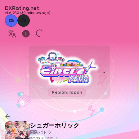
DXRating.net
v1.6.230
(
30 minutes ago
)
Region: Japan
シュガーホリック
周防パトラ
POPS＆アニメ