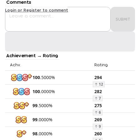
Comments
Login or Register to comment
SUBMIT
Achievement → Rating
Achv.
Rating
100
.
5000
%
294
↑
12
100
.
0000
%
282
↑
7
99
.
5000
%
275
↑
6
99
.
0000
%
269
↑
9
98
.
0000
%
260