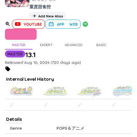
重度甜食控
Add New Alias
YOUTUBE
APP
WEB
MASTER
EXPERT
ADVANCED
BASIC
13.1
MASTER
Released Aug 16, 2024 (720 days ago)
Internal Level History
／
／
／
／
Details
Genre
POPS＆アニメ