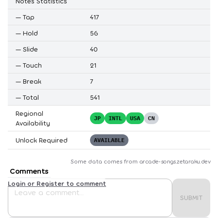
Notes Statistics
—
Tap
417
—
Hold
56
—
Slide
40
—
Touch
21
—
Break
7
—
Total
541
Regional
JP
INTL
USA
CN
Availability
Unlock Required
AVAILABLE
Some data comes from
arcade-songs.zetaraku.dev
Comments
Login or Register to comment
SUBMIT