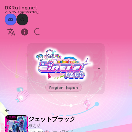
DXRating.net
v1.6.229
(
yesterday
)
Region: Japan
ジェットブラック
雄之助
niconico＆ボーカロイド