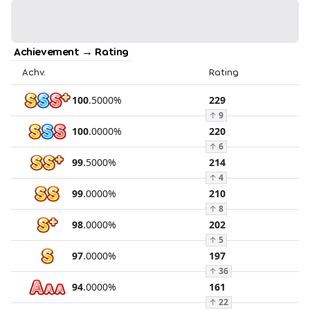
Achievement → Rating
Achv.
Rating
100
.
5000
%
229
↑
9
100
.
0000
%
220
↑
6
99
.
5000
%
214
↑
4
99
.
0000
%
210
↑
8
98
.
0000
%
202
↑
5
97
.
0000
%
197
↑
36
94
.
0000
%
161
↑
22