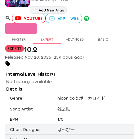
Add New Alias
YOUTUBE
APP
WEB
MASTER
EXPERT
ADVANCED
BASIC
10.2
EXPERT
Released Nov 20, 2025 (259 days ago)
Internal Level History
No history available
Details
Genre
niconico＆ボーカロイド
Song Artist
雄之助
BPM
170
Chart Designer
はっぴー