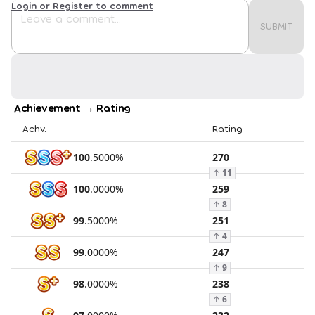
Login or Register to comment
SUBMIT
Achievement → Rating
Achv.
Rating
100
.
5000
%
270
↑
11
100
.
0000
%
259
↑
8
99
.
5000
%
251
↑
4
99
.
0000
%
247
↑
9
98
.
0000
%
238
↑
6