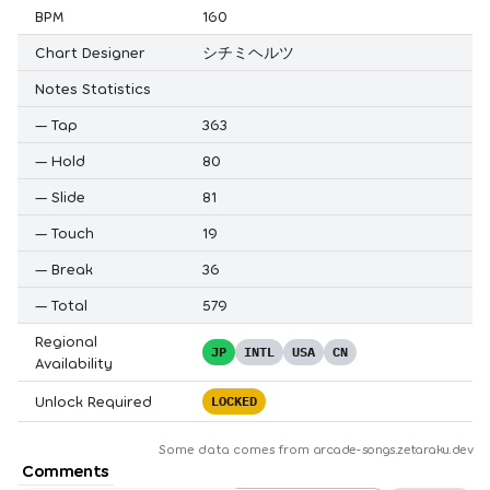
BPM
160
Chart Designer
シチミヘルツ
Notes Statistics
—
Tap
363
—
Hold
80
—
Slide
81
—
Touch
19
—
Break
36
—
Total
579
Regional
JP
INTL
USA
CN
Availability
Unlock Required
LOCKED
Some data comes from
arcade-songs.zetaraku.dev
Comments