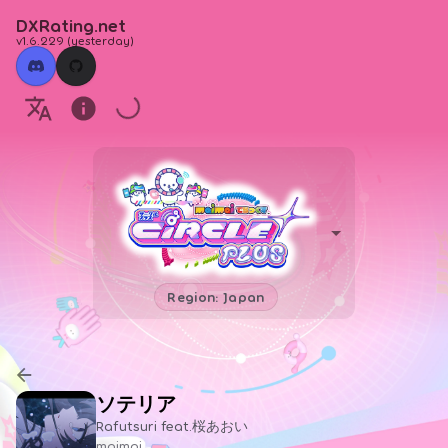
DXRating.net
v1.6.229
(
yesterday
)
Region: Japan
ソテリア
Rafutsuri feat.桜あおい
maimai