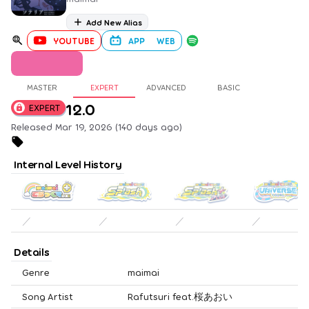
Add New Alias
YOUTUBE
APP
WEB
MASTER
EXPERT
ADVANCED
BASIC
12.0
EXPERT
Released Mar 19, 2026 (140 days ago)
Internal Level History
／
／
／
／
Details
Genre
maimai
Song Artist
Rafutsuri feat.桜あおい