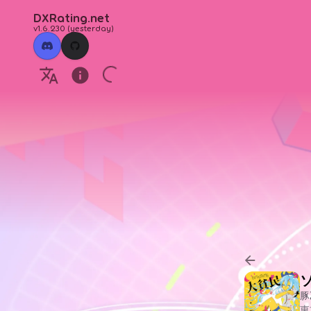
DXRating.net
v1.6.230
(
yesterday
)
豚
東