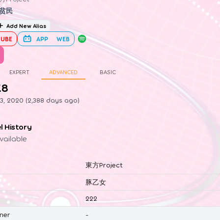
贫民
Add New Alias
UBE
APP
WEB
EXPERT
ADVANCED
BASIC
.8
3, 2020 (2,388 days ago)
el History
vailable
東方Project
豚乙女
222
ner
-