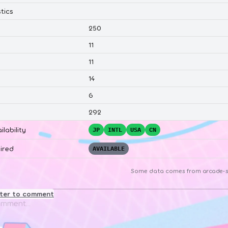
tics
250
11
11
14
6
292
ilability
JP
INTL
USA
CN
ired
AVAILABLE
Some data comes from
arcade-s
ster to comment