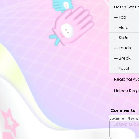
Notes Statis
—
Tap
—
Hold
—
Slide
—
Touch
—
Break
—
Total
Regional Ava
Unlock Requ
Comments
Login or Regi