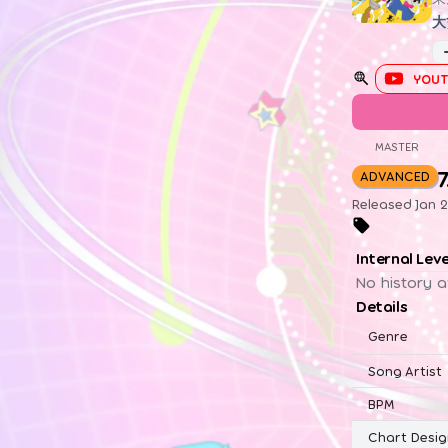
大
YOUT
MASTER
7
ADVANCED
Released Jan 2
Internal Lev
No history a
Details
Genre
Song Artist
BPM
Chart Desig