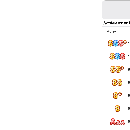
Achievement
Achv.
1
1
9
9
9
9
9