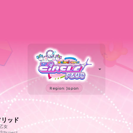
Region: Japan
ソリッド
乙女
方Project