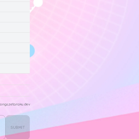
ongs.zetaraku.dev
SUBMIT