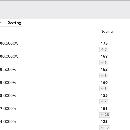
 → Rating
Rating
00
.
5000
%
175
↑
7
00
.
0000
%
168
↑
5
9
.
5000
%
163
↑
3
9
.
0000
%
160
↑
5
8
.
0000
%
155
↑
4
7
.
0000
%
151
↑
28
4
.
0000
%
123
↑
17