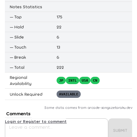
Notes Statistics
—
Tap
175
—
Hold
22
—
Slide
6
—
Touch
13
—
Break
6
—
Total
222
Regional
JP
INTL
USA
CN
Availability
Unlock Required
AVAILABLE
Some data comes from
arcade-songs.zetaraku.dev
Comments
Login or Register to comment
SUBMIT