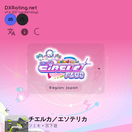
DXRating.net
v1.6.237
(
yesterday
)
Region: Japan
チエルカ／エソテリカ
ツミキ × 宮下遊
maimai