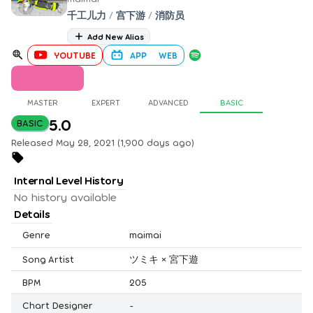
千工儿力
/
宫下游
/
消防员
Add New Alias
YOUTUBE
APP
WEB
MASTER
EXPERT
ADVANCED
BASIC
5.0
BASIC
Released May 28, 2021 (1,900 days ago)
Internal Level History
No history available
Details
Genre
maimai
Song Artist
ツミキ × 宮下遊
BPM
205
Chart Designer
-