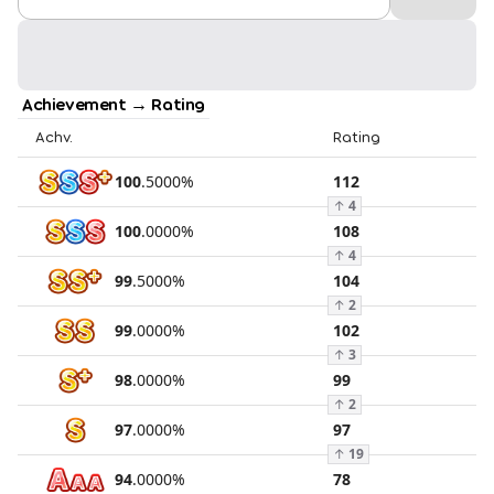
Achievement → Rating
Achv.
Rating
100
.
5000
%
112
↑
4
100
.
0000
%
108
↑
4
99
.
5000
%
104
↑
2
99
.
0000
%
102
↑
3
98
.
0000
%
99
↑
2
97
.
0000
%
97
↑
19
94
.
0000
%
78