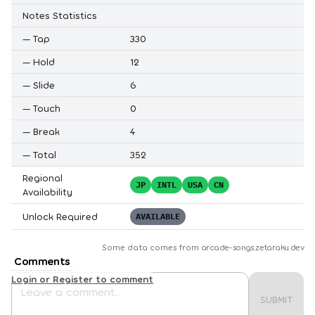
Notes Statistics
—
Tap
330
—
Hold
12
—
Slide
6
—
Touch
0
—
Break
4
—
Total
352
Regional
JP
INTL
USA
CN
Availability
Unlock Required
AVAILABLE
Some data comes from
arcade-songs.zetaraku.dev
Comments
Login or Register to comment
SUBMIT