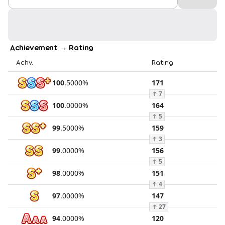
Achievement → Rating
Achv.
Rating
100
.
5000
%
171
↑
7
100
.
0000
%
164
↑
5
99
.
5000
%
159
↑
3
99
.
0000
%
156
↑
5
98
.
0000
%
151
↑
4
97
.
0000
%
147
↑
27
94
.
0000
%
120