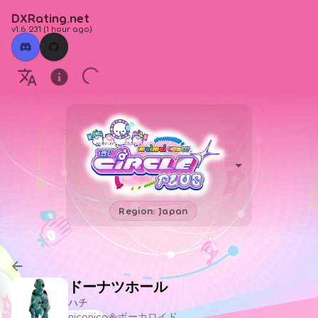
DXRating.net
v1.6.231
(
1 hour ago
)
Region: Japan
ドーナツホール
ハチ
niconico＆ボーカロイド