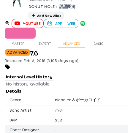
DONUT HOLE
/
甜甜圈洞
Add New Alias
YOUTUBE
APP
WEB
MASTER
EXPERT
ADVANCED
BASIC
7.6
ADVANCED
Released Feb 6, 2018 (3,105 days ago)
Internal Level History
No history available
Details
Genre
niconico＆ボーカロイド
Song Artist
ハチ
BPM
252
Chart Designer
-