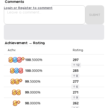
Comments
Login or Register to comment
SUBMIT
Achievement → Rating
Achv.
Rating
100
.
5000
%
297
↑
12
100
.
0000
%
285
↑
8
99
.
5000
%
277
↑
6
99
.
0000
%
271
↑
9
98
.
0000
%
262