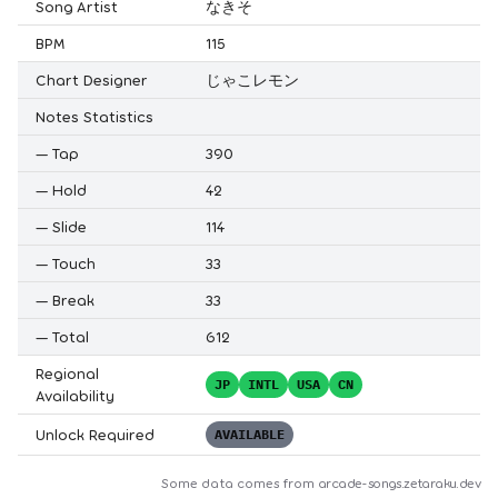
Song Artist
なきそ
BPM
115
Chart Designer
じゃこレモン
Notes Statistics
—
Tap
390
—
Hold
42
—
Slide
114
—
Touch
33
—
Break
33
—
Total
612
Regional
JP
INTL
USA
CN
Availability
Unlock Required
AVAILABLE
Some data comes from
arcade-songs.zetaraku.dev