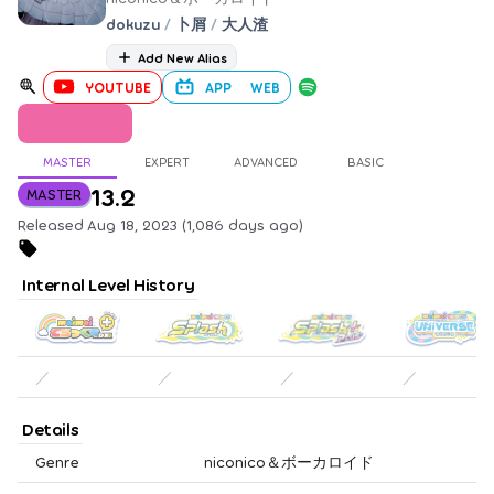
dokuzu
/
卜屑
/
大人渣
Add New Alias
YOUTUBE
APP
WEB
MASTER
EXPERT
ADVANCED
BASIC
13.2
MASTER
Released Aug 18, 2023 (1,086 days ago)
Internal Level History
／
／
／
／
Details
Genre
niconico＆ボーカロイド