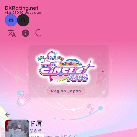
DXRating.net
v1.6.230
(
2 days ago
)
Region: Japan
ド屑
なきそ
niconico＆ボーカロイド