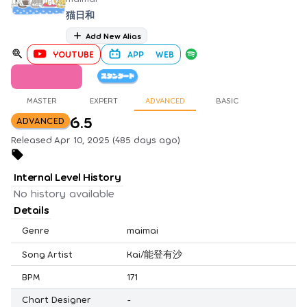
猫日和
Add New Alias
YOUTUBE
APP
WEB
MASTER
EXPERT
ADVANCED
BASIC
6.5
ADVANCED
Released Apr 10, 2025 (485 days ago)
Internal Level History
No history available
Details
Genre
maimai
Song Artist
Kai/能登有沙
BPM
171
Chart Designer
-