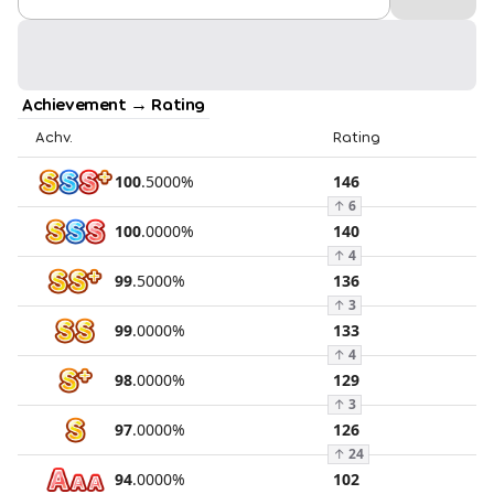
Achievement → Rating
Achv.
Rating
100
.
5000
%
146
↑
6
100
.
0000
%
140
↑
4
99
.
5000
%
136
↑
3
99
.
0000
%
133
↑
4
98
.
0000
%
129
↑
3
97
.
0000
%
126
↑
24
94
.
0000
%
102