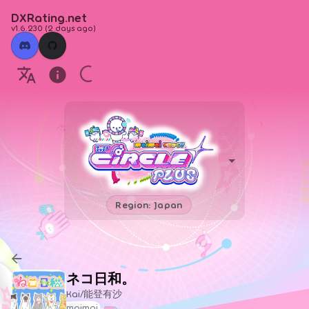
DXRating.net
v1.6.230
(
2 days ago
)
Region: Japan
ネコ日和。
Kai/能登有沙
maimai