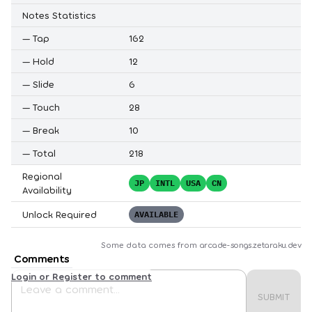
Notes Statistics
—
Tap
162
—
Hold
12
—
Slide
6
—
Touch
28
—
Break
10
—
Total
218
Regional
JP
INTL
USA
CN
Availability
Unlock Required
AVAILABLE
Some data comes from
arcade-songs.zetaraku.dev
Comments
Login or Register to comment
SUBMIT