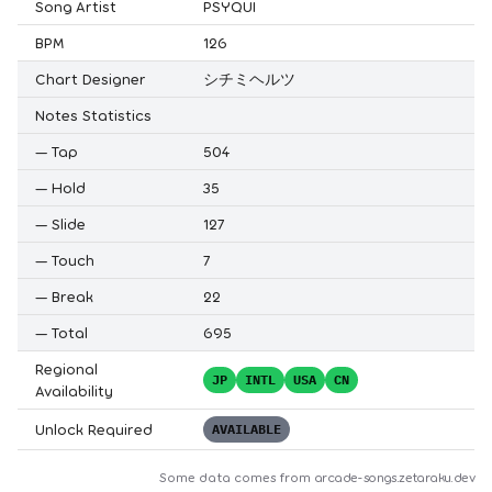
Song Artist
PSYQUI
BPM
126
Chart Designer
シチミヘルツ
Notes Statistics
—
Tap
504
—
Hold
35
—
Slide
127
—
Touch
7
—
Break
22
—
Total
695
Regional
JP
INTL
USA
CN
Availability
Unlock Required
AVAILABLE
Some data comes from
arcade-songs.zetaraku.dev