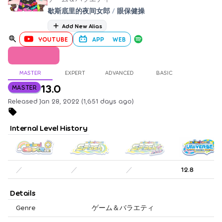
歇斯底里的夜间女郎
/
眼保健操
Add New Alias
YOUTUBE
APP
WEB
MASTER
EXPERT
ADVANCED
BASIC
13.0
MASTER
Released Jan 28, 2022 (1,651 days ago)
Internal Level History
／
／
／
12.8
Details
Genre
ゲーム＆バラエティ