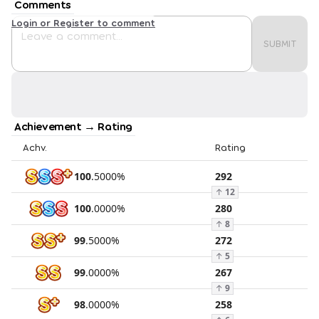
Comments
Login or Register to comment
SUBMIT
Achievement → Rating
Achv.
Rating
100
.
5000
%
292
↑
12
100
.
0000
%
280
↑
8
99
.
5000
%
272
↑
5
99
.
0000
%
267
↑
9
98
.
0000
%
258