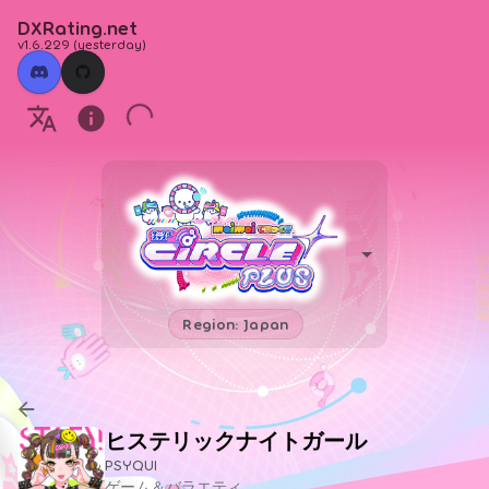
DXRating.net
v1.6.229
(
yesterday
)
Region: Japan
ヒステリックナイトガール
PSYQUI
ゲーム＆バラエティ