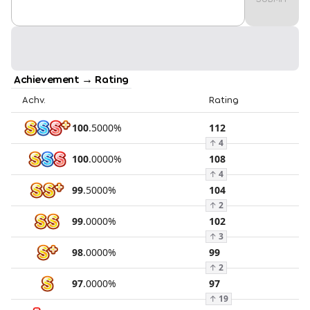
Achievement → Rating
Achv.
Rating
100
.
5000
%
112
↑
4
100
.
0000
%
108
↑
4
99
.
5000
%
104
↑
2
99
.
0000
%
102
↑
3
98
.
0000
%
99
↑
2
97
.
0000
%
97
↑
19