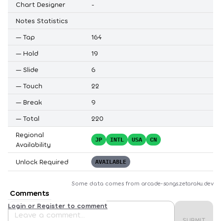
Chart Designer
-
Notes Statistics
—
Tap
164
—
Hold
19
—
Slide
6
—
Touch
22
—
Break
9
—
Total
220
Regional
JP
INTL
USA
CN
Availability
Unlock Required
AVAILABLE
Some data comes from
arcade-songs.zetaraku.dev
Comments
Login or Register to comment
SUBMIT