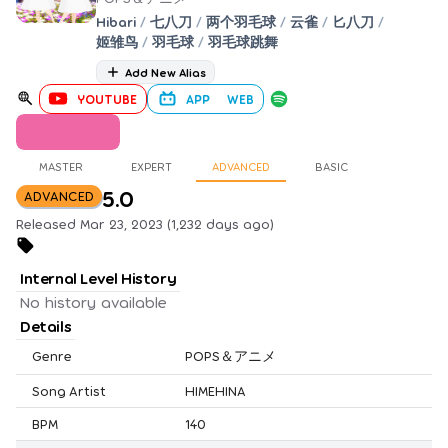
Hibari
/
七八刀
/
两个羽毛球
/
云雀
/
匕八刀
/
姬雏鸟
/
羽毛球
/
羽毛球跳舞
Add New Alias
YOUTUBE
APP
WEB
MASTER
EXPERT
ADVANCED
BASIC
5.0
ADVANCED
Released Mar 23, 2023 (1,232 days ago)
Internal Level History
No history available
Details
Genre
POPS＆アニメ
Song Artist
HIMEHINA
BPM
140