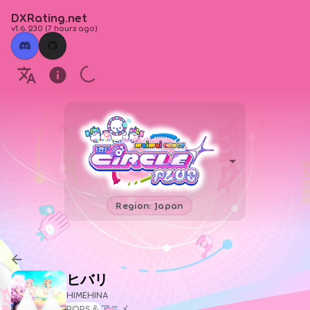
DXRating.net
v1.6.230
(
7 hours ago
)
Region: Japan
ヒバリ
HIMEHINA
POPS＆アニメ