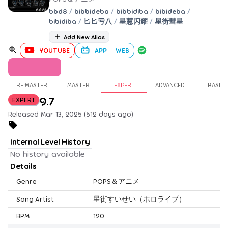
bbd8
/
bibbideba
/
bibbidiba
/
bibideba
/
bibidiba
/
匕匕亏八
/
星慧闪耀
/
星街彗星
Add New Alias
YOUTUBE
APP
WEB
RE:MASTER
MASTER
EXPERT
ADVANCED
BASIC
9.7
EXPERT
Released Mar 13, 2025 (512 days ago)
Internal Level History
No history available
Details
Genre
POPS＆アニメ
Song Artist
星街すいせい（ホロライブ）
BPM
120