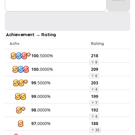
Achievement → Rating
Achv.
Rating
100
.
5000
%
218
↑
9
100
.
0000
%
209
↑
6
99
.
5000
%
203
↑
4
99
.
0000
%
199
↑
7
98
.
0000
%
192
↑
4
97
.
0000
%
188
↑
35