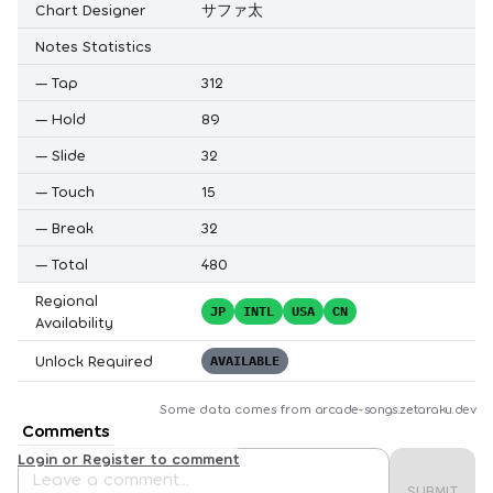
Chart Designer
サファ太
Notes Statistics
—
Tap
312
—
Hold
89
—
Slide
32
—
Touch
15
—
Break
32
—
Total
480
Regional
JP
INTL
USA
CN
Availability
Unlock Required
AVAILABLE
Some data comes from
arcade-songs.zetaraku.dev
Comments
Login or Register to comment
SUBMIT