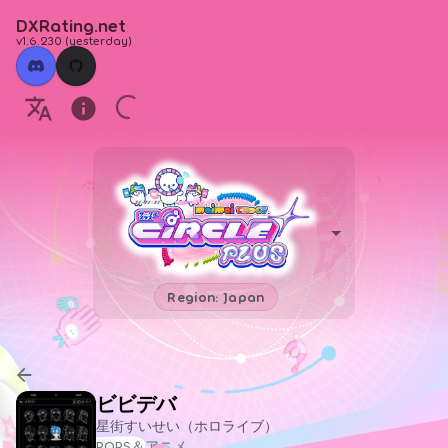
DXRating.net
v1.6.230
(
yesterday
)
Region: Japan
ビビデバ
星街すいせい（ホロライブ）
POPS＆アニメ