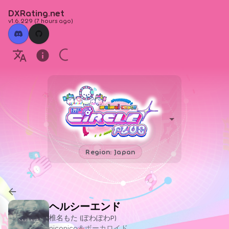
DXRating.net
v1.6.229
(
7 hours ago
)
Region: Japan
ヘルシーエンド
椎名もた (ぽわぽわP)
niconico＆ボーカロイド