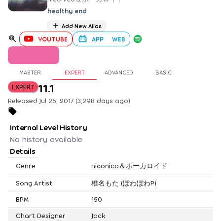
healthy end
Add New Alias
YOUTUBE
APP
WEB
MASTER
EXPERT
ADVANCED
BASIC
11.1
EXPERT
Released Jul 25, 2017 (3,298 days ago)
Internal Level History
No history available
Details
Genre
niconico＆ボーカロイド
Song Artist
椎名もた (ぽわぽわP)
BPM
150
Chart Designer
Jack