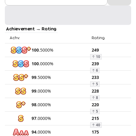
Achievement → Rating
Achv.
Rating
100
.
5000
%
249
↑
10
100
.
0000
%
239
↑
6
99
.
5000
%
233
↑
5
99
.
0000
%
228
↑
8
98
.
0000
%
220
↑
5
97
.
0000
%
215
↑
40
94
.
0000
%
175