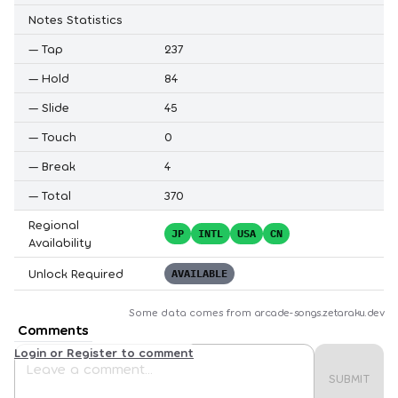
Notes Statistics
—
Tap
237
—
Hold
84
—
Slide
45
—
Touch
0
—
Break
4
—
Total
370
Regional
JP
INTL
USA
CN
Availability
Unlock Required
AVAILABLE
Some data comes from
arcade-songs.zetaraku.dev
Comments
Login or Register to comment
SUBMIT