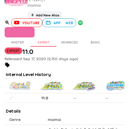
maimai
Add New Alias
YOUTUBE
APP
WEB
MASTER
EXPERT
ADVANCED
BASIC
11.0
EXPERT
Released Sep 17, 2020 (2,150 days ago)
Internal Level History
／
11.0
—
—
Details
Genre
maimai