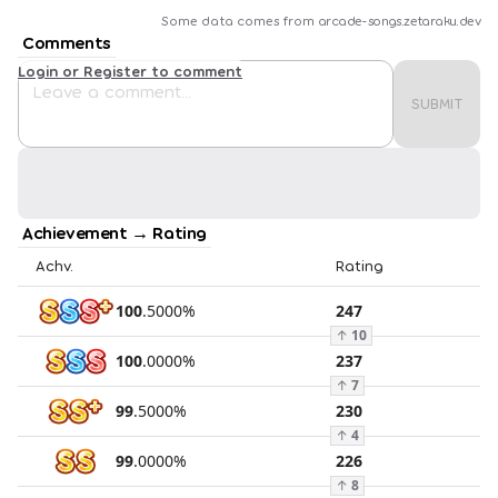
Some data comes from
arcade-songs.zetaraku.dev
Comments
Login or Register to comment
SUBMIT
Achievement → Rating
Achv.
Rating
100
.
5000
%
247
↑
10
100
.
0000
%
237
↑
7
99
.
5000
%
230
↑
4
99
.
0000
%
226
↑
8