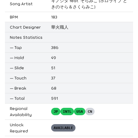
キノシタ feat. そらみこ (ホロライブ と
Song Artist
きのそら＆さくらみこ)
BPM
183
Chart Designer
華火職人
Notes Statistics
—
Tap
386
—
Hold
49
—
Slide
51
—
Touch
37
—
Break
68
—
Total
591
Regional
JP
INTL
USA
CN
Availability
Unlock
AVAILABLE
Required