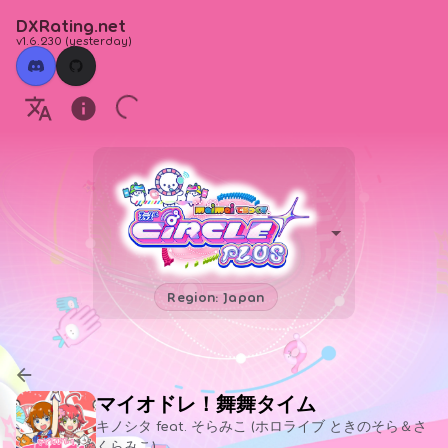
DXRating.net
v1.6.230
(
yesterday
)
Region: Japan
マイオドレ！舞舞タイム
キノシタ feat. そらみこ (ホロライブ ときのそら＆さ
くらみこ)