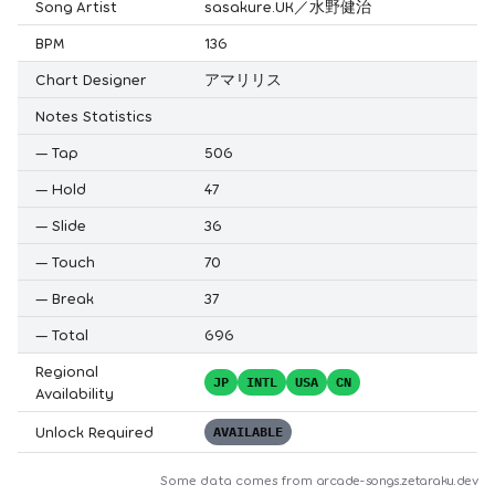
Song Artist
sasakure.UK／水野健治
BPM
136
Chart Designer
アマリリス
Notes Statistics
—
Tap
506
—
Hold
47
—
Slide
36
—
Touch
70
—
Break
37
—
Total
696
Regional
JP
INTL
USA
CN
Availability
Unlock Required
AVAILABLE
Some data comes from
arcade-songs.zetaraku.dev