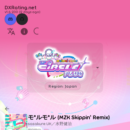
DXRating.net
v1.6.230
(
2 days ago
)
Region: Japan
モ°ルモ°ル (MZK Skippin' Remix)
sasakure.UK／水野健治
maimai