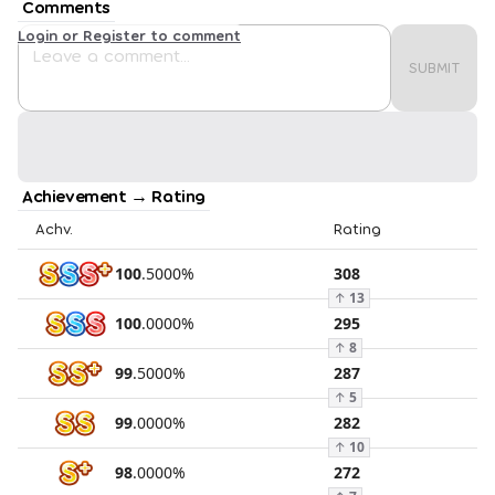
Comments
Login or Register to comment
SUBMIT
Achievement → Rating
Achv.
Rating
100
.
5000
%
308
↑
13
100
.
0000
%
295
↑
8
99
.
5000
%
287
↑
5
99
.
0000
%
282
↑
10
98
.
0000
%
272