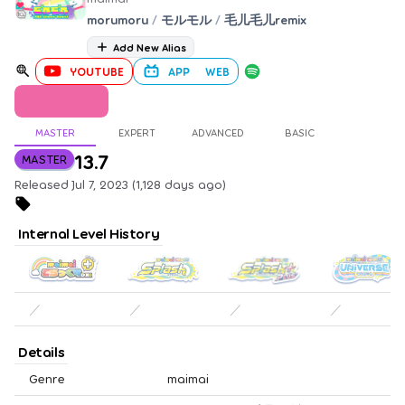
morumoru
/
モルモル
/
毛儿毛儿remix
Add New Alias
YOUTUBE
APP
WEB
MASTER
EXPERT
ADVANCED
BASIC
13.7
MASTER
Released Jul 7, 2023 (1,128 days ago)
Internal Level History
／
／
／
／
Details
Genre
maimai