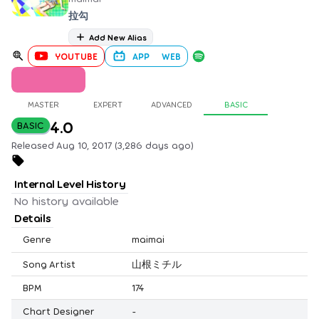
拉勾
Add New Alias
YOUTUBE
APP
WEB
MASTER
EXPERT
ADVANCED
BASIC
4.0
BASIC
Released Aug 10, 2017 (3,286 days ago)
Internal Level History
No history available
Details
Genre
maimai
Song Artist
山根ミチル
BPM
174
Chart Designer
-