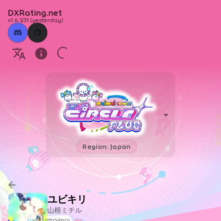
DXRating.net
v1.6.231
(
yesterday
)
Region: Japan
ユビキリ
山根ミチル
maimai