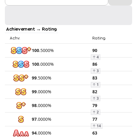
Achievement → Rating
Achv.
Rating
100
.
5000
%
90
↑
4
100
.
0000
%
86
↑
3
99
.
5000
%
83
↑
1
99
.
0000
%
82
↑
3
98
.
0000
%
79
↑
2
97
.
0000
%
77
↑
14
94
.
0000
%
63