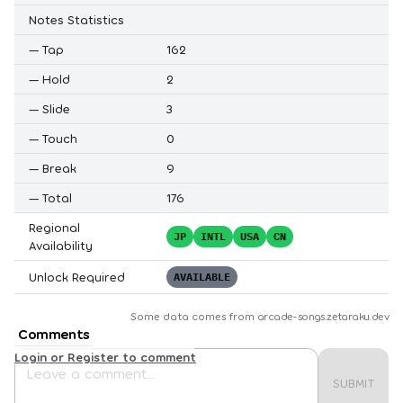
Notes Statistics
—
Tap
162
—
Hold
2
—
Slide
3
—
Touch
0
—
Break
9
—
Total
176
Regional
JP
INTL
USA
CN
Availability
Unlock Required
AVAILABLE
Some data comes from
arcade-songs.zetaraku.dev
Comments
Login or Register to comment
SUBMIT