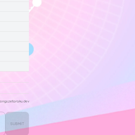
ongs.zetaraku.dev
SUBMIT