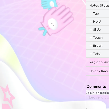
Notes Statis
—
Tap
—
Hold
—
Slide
—
Touch
—
Break
—
Total
Regional Ava
Unlock Requ
Comments
Login or Regi