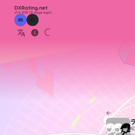
DXRating.net
v1.6.230
(
2 days ago
)
稲
n