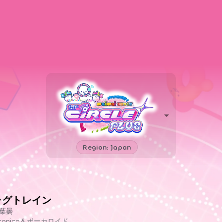
Region: Japan
ラグトレイン
葉曇
iconico＆ボーカロイド