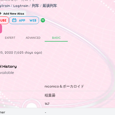
gtrain
/
Lagtrain
/
列车
/
延误列车
Add New Alias
UBE
APP
WEB
EXPERT
ADVANCED
BASIC
5, 2022 (1,625 days ago)
el History
vailable
niconico＆ボーカロイド
稲葉曇
147
ner
-