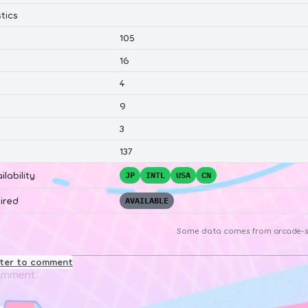
tics
105
16
4
9
3
137
ilability
JP
INTL
USA
CN
ired
AVAILABLE
Some data comes from
arcade-s
ster to comment