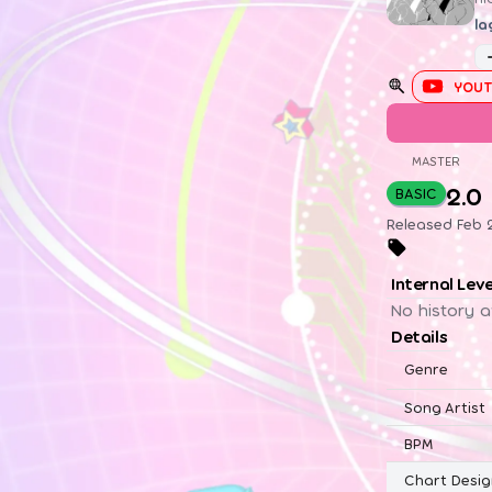
la
YOUT
MASTER
2.0
BASIC
Released Feb 2
Internal Lev
No history a
Details
Genre
Song Artist
BPM
Chart Desig