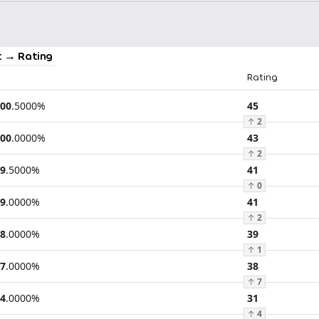
 → Rating
Rating
00
.
5000
%
45
↑
2
00
.
0000
%
43
↑
2
9
.
5000
%
41
↑
0
9
.
0000
%
41
↑
2
8
.
0000
%
39
↑
1
7
.
0000
%
38
↑
7
4
.
0000
%
31
↑
4