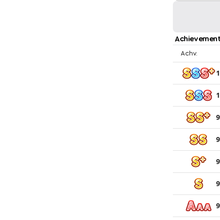
Achievement
Achv.
1
1
9
9
9
9
9