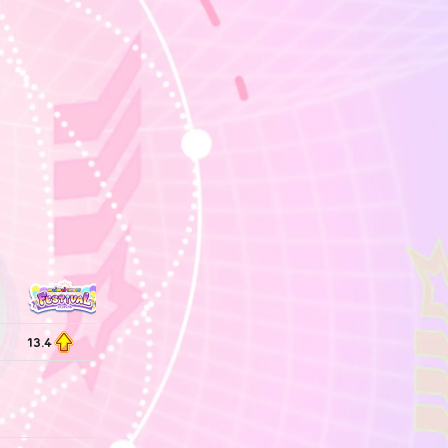
13.4
13.2
13.2
13.2