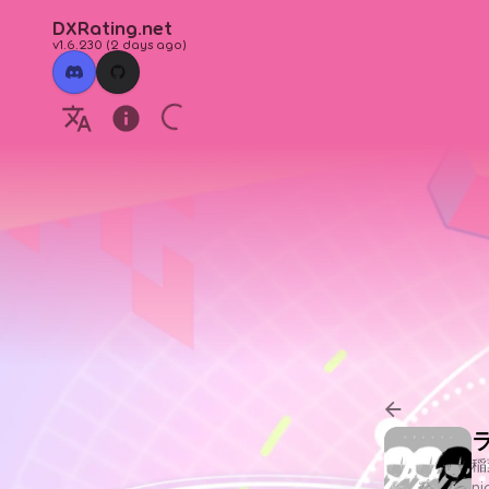
DXRating.net
v1.6.230
(
2 days ago
)
稲
n