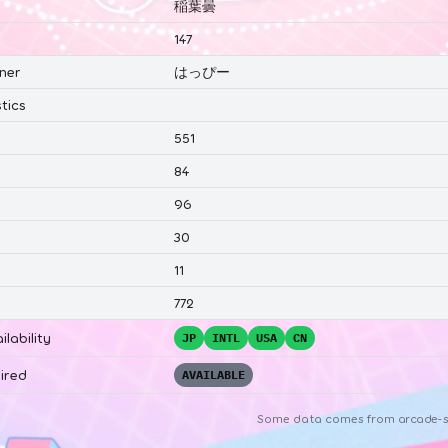
稲葉曇
147
ner
はっぴー
tics
551
84
96
30
11
772
ilability
JP
INTL
USA
CN
ired
AVAILABLE
Some data comes from
arcade-s