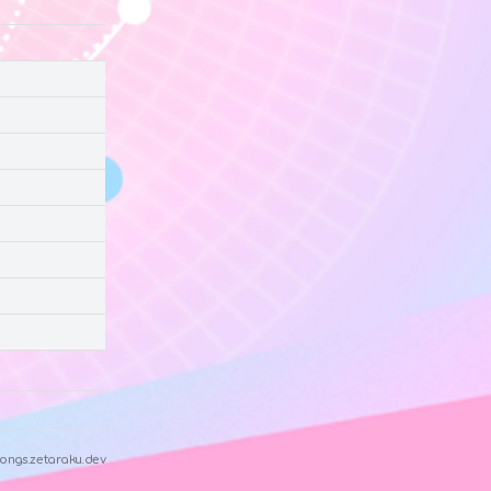
ongs.zetaraku.dev