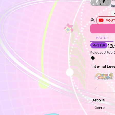
la
YOUT
MASTER
13
MASTER
Released Feb 2
Internal Lev
／
Details
Genre