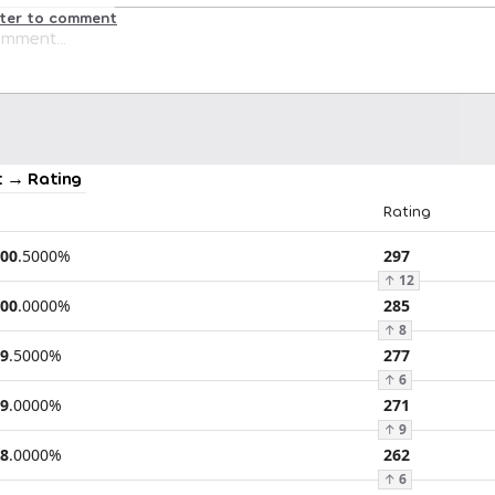
ster to comment
 → Rating
Rating
00
.
5000
%
297
↑
12
00
.
0000
%
285
↑
8
9
.
5000
%
277
↑
6
9
.
0000
%
271
↑
9
8
.
0000
%
262
↑
6