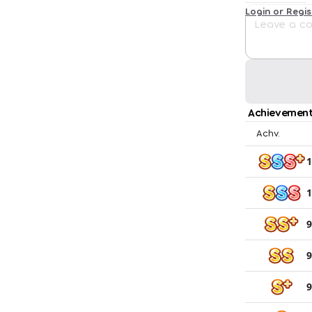
Login or Regi
Achievement
Achv.
1
1
9
9
9