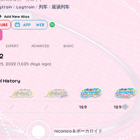
gtrain
/
Lagtrain
/
列车
/
延误列车
Add New Alias
UBE
APP
WEB
EXPERT
ADVANCED
BASIC
.2
5, 2022 (1,625 days ago)
el History
／
／
12.9
12.9
niconico＆ボーカロイド