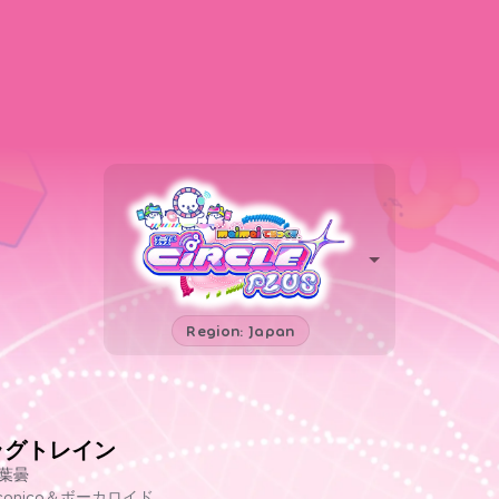
Region: Japan
ラグトレイン
葉曇
iconico＆ボーカロイド