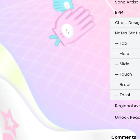
Song Artist
BPM
Chart Desig
Notes Statis
—
Tap
—
Hold
—
Slide
—
Touch
—
Break
—
Total
Regional Ava
Unlock Requ
Comments