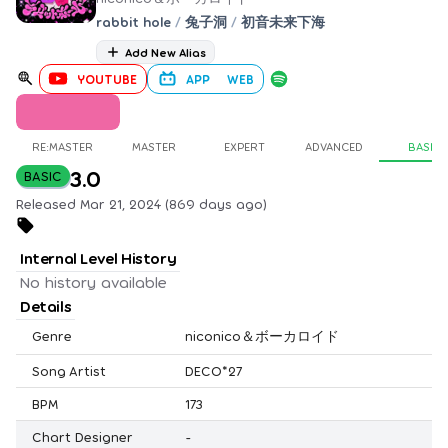
rabbit hole
/
兔子洞
/
初音未来下海
Add New Alias
YOUTUBE
APP
WEB
RE:MASTER
MASTER
EXPERT
ADVANCED
BASIC
3.0
BASIC
Released Mar 21, 2024 (869 days ago)
Internal Level History
No history available
Details
Genre
niconico＆ボーカロイド
Song Artist
DECO*27
BPM
173
Chart Designer
-