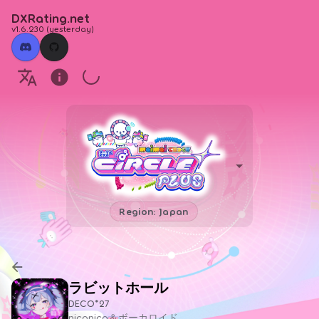
DXRating.net
v1.6.230
(
yesterday
)
Region: Japan
ラビットホール
DECO*27
niconico＆ボーカロイド