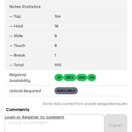
Notes Statistics
—
Tap
164
—
Hold
18
—
Slide
8
—
Touch
8
—
Break
1
—
Total
199
Regional
JP
INTL
USA
CN
Availability
Unlock Required
AVAILABLE
Some data comes from
arcade-songs.zetaraku.dev
Comments
Login or Register to comment
SUBMIT