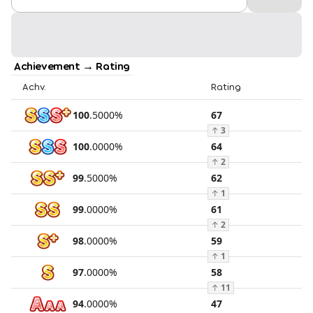
Achievement → Rating
Achv.
Rating
100
.
5000
%
67
↑
3
100
.
0000
%
64
↑
2
99
.
5000
%
62
↑
1
99
.
0000
%
61
↑
2
98
.
0000
%
59
↑
1
97
.
0000
%
58
↑
11
94
.
0000
%
47